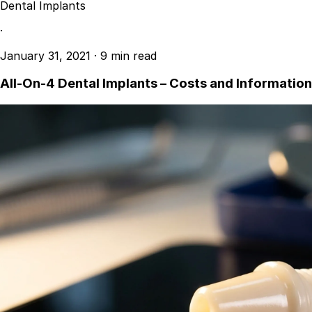
Dental Implants
·
January 31, 2021
·
9 min read
All-On-4 Dental Implants – Costs and Information