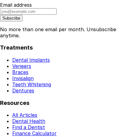
Email address
Subscribe
No more than one email per month. Unsubscribe
anytime.
Treatments
Dental Implants
Veneers
Braces
Invisalign
Teeth Whitening
Dentures
Resources
All Articles
Dental Health
Find a Dentist
Finance Calculator