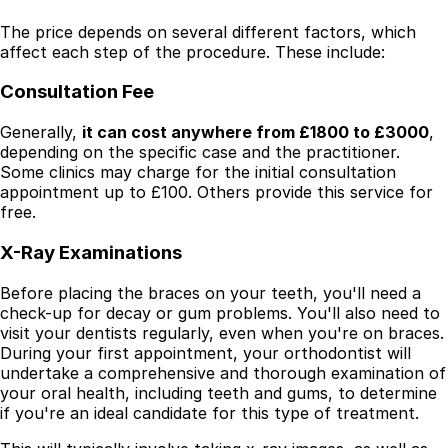
The price depends on several different factors, which
affect each step of the procedure. These include:
Consultation Fee
Generally,
it can cost anywhere from £1800 to £3000
,
depending on the specific case and the practitioner.
Some clinics may charge for the initial consultation
appointment up to £100. Others provide this service for
free.
X-Ray Examinations
Before placing the braces on your teeth, you'll need a
check-up for decay or gum problems. You'll also need to
visit your dentists regularly, even when you're on braces.
During your first appointment, your orthodontist will
undertake a comprehensive and thorough examination of
your oral health, including teeth and gums, to determine
if you're an ideal candidate for this type of treatment.