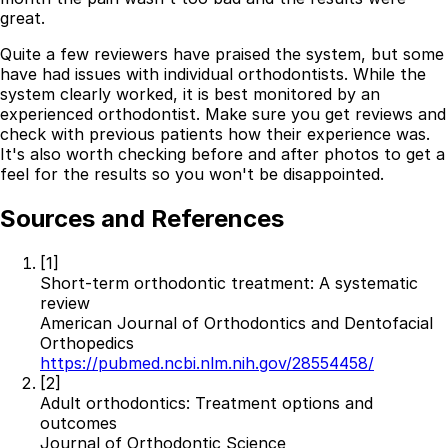
great.
Quite a few reviewers have praised the system, but some
have had issues with individual orthodontists. While the
system clearly worked, it is best monitored by an
experienced orthodontist. Make sure you get reviews and
check with previous patients how their experience was.
It's also worth checking before and after photos to get a
feel for the results so you won't be disappointed.
Sources and References
[1]
Short-term orthodontic treatment: A systematic
review
American Journal of Orthodontics and Dentofacial
Orthopedics
https://pubmed.ncbi.nlm.nih.gov/28554458/
[2]
Adult orthodontics: Treatment options and
outcomes
Journal of Orthodontic Science