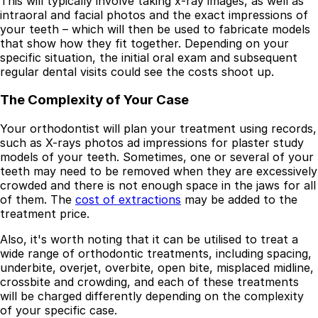
This will typically involve taking x-ray images, as well as
intraoral and facial photos and the exact impressions of
your teeth – which will then be used to fabricate models
that show how they fit together. Depending on your
specific situation, the initial oral exam and subsequent
regular dental visits could see the costs shoot up.
The Complexity of Your Case
Your orthodontist will plan your treatment using records,
such as X-rays photos ad impressions for plaster study
models of your teeth. Sometimes, one or several of your
teeth may need to be removed when they are excessively
crowded and there is not enough space in the jaws for all
of them. The
cost of extractions
may be added to the
treatment price.
Also, it's worth noting that it can be utilised to treat a
wide range of orthodontic treatments, including spacing,
underbite, overjet, overbite, open bite, misplaced midline,
crossbite and crowding, and each of these treatments
will be charged differently depending on the complexity
of your specific case.