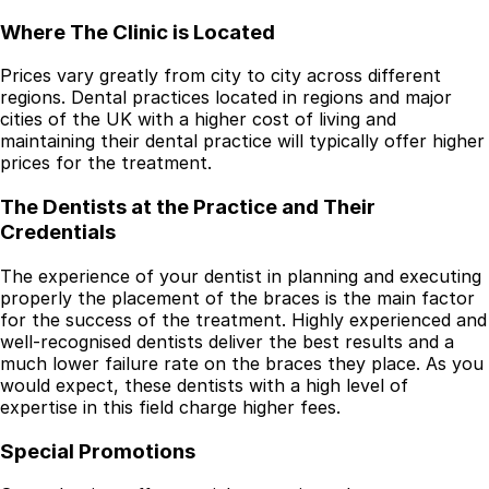
Where The Clinic is Located
Prices vary greatly from city to city across different
regions. Dental practices located in regions and major
cities of the UK with a higher cost of living and
maintaining their dental practice will typically offer higher
prices for the treatment.
The Dentists at the Practice and Their
Credentials
The experience of your dentist in planning and executing
properly the placement of the braces is the main factor
for the success of the treatment. Highly experienced and
well-recognised dentists deliver the best results and a
much lower failure rate on the braces they place. As you
would expect, these dentists with a high level of
expertise in this field charge higher fees.
Special Promotions