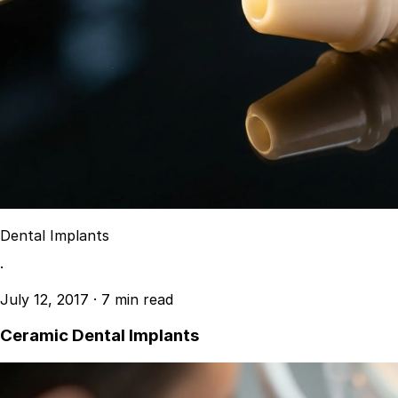
Dental Implants
·
July 12, 2017
·
7 min read
Ceramic Dental Implants