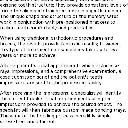
existing tooth structure; they provide consistent levels of
Best Dental Implant Practices in Acton, London
force the align and straighten teeth in a gentle manner.
The unique shape and structure of the memory wires
Find a Dentist
work in conjunction with pre-positioned brackets to
realign teeth comfortably and predictably.
·
When using traditional orthodontic procedures and
March 26, 2026
·
15 min read
braces, the results provide fantastic results; however,
this type of treatment can sometimes take up to two
years or more to achieve.
After a patient's initial appointment, which includes x-
rays, impressions, and a comprehensive examination, a
case submission script and the patient's teeth
impressions are sent to the processing facility.
After receiving the impressions, a specialist will identify
the correct bracket location placements using the
impressions provided to achieve the desired effect. The
specialist will then fabricate custom-made bonding trays.
These make the bonding process incredibly simple,
stress-free, and efficient.