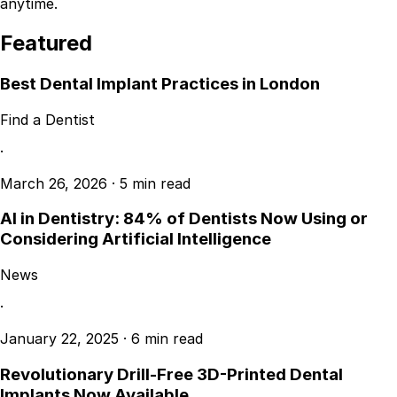
anytime.
Featured
Best Dental Implant Practices in London
Find a Dentist
·
March 26, 2026
·
5 min read
AI in Dentistry: 84% of Dentists Now Using or
Considering Artificial Intelligence
News
·
January 22, 2025
·
6 min read
Revolutionary Drill-Free 3D-Printed Dental
Implants Now Available