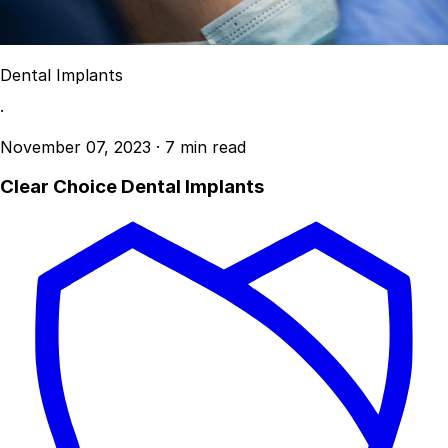
Dental Implants
·
November 07, 2023
·
7 min read
Clear Choice Dental Implants