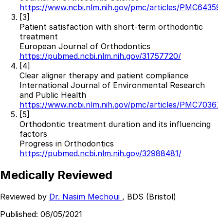
https://www.ncbi.nlm.nih.gov/pmc/articles/PMC6435
[3]
Patient satisfaction with short-term orthodontic
treatment
European Journal of Orthodontics
https://pubmed.ncbi.nlm.nih.gov/31757720/
[4]
Clear aligner therapy and patient compliance
International Journal of Environmental Research
and Public Health
https://www.ncbi.nlm.nih.gov/pmc/articles/PMC7036
[5]
Orthodontic treatment duration and its influencing
factors
Progress in Orthodontics
https://pubmed.ncbi.nlm.nih.gov/32988481/
Medically Reviewed
Reviewed by
Dr. Nasim Mechoui
, BDS (Bristol)
Published:
06/05/2021