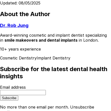
Updated:
08/05/2025
About the Author
Dr. Rob Jung
Award-winning cosmetic and implant dentist specializing
in
smile makeovers and dental implants
in London.
10+ years experience
Cosmetic Dentistry
Implant Dentistry
Subscribe for the latest dental health
insights
Email address
Subscribe
No more than one email per month. Unsubscribe