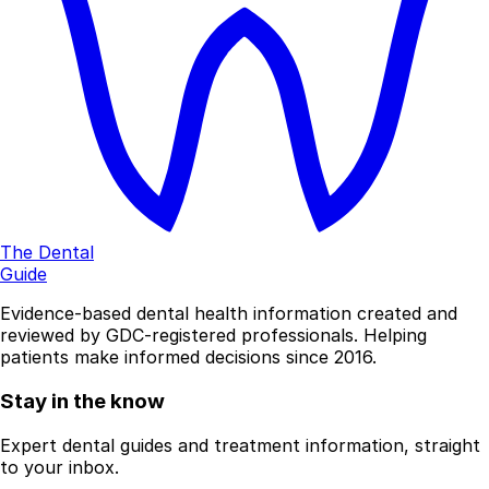
The Dental
Guide
Evidence-based dental health information created and
reviewed by GDC-registered professionals. Helping
patients make informed decisions since 2016.
Stay in the know
Expert dental guides and treatment information, straight
to your inbox.