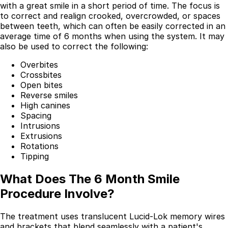
with a great smile in a short period of time. The focus is
to correct and realign crooked, overcrowded, or spaces
between teeth, which can often be easily corrected in an
average time of 6 months when using the system. It may
also be used to correct the following:
Overbites
Crossbites
Open bites
Reverse smiles
High canines
Spacing
Intrusions
Extrusions
Rotations
Tipping
What Does The 6 Month Smile
Procedure Involve?
The treatment uses translucent Lucid-Lok memory wires
and brackets that blend seamlessly with a patient's