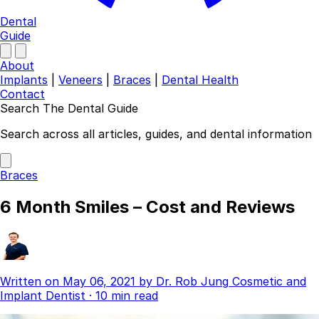
Dental
Guide
About
Implants
|
Veneers
|
Braces
|
Dental Health
Contact
Search The Dental Guide
Company
Search across all articles, guides, and dental information
About
Authors
Braces
Contact
Find a Dentist
6 Month Smiles – Cost and Reviews
Categories
Dental Implants
Veneers
Braces
Written on
May 06, 2021
by
Dr. Rob Jung
Cosmetic and
Invisalign
Implant Dentist
·
10 min read
Teeth Whitening