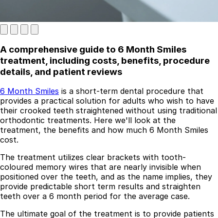
A comprehensive guide to 6 Month Smiles
treatment, including costs, benefits, procedure
details, and patient reviews
6 Month Smiles
is a short-term dental procedure that
provides a practical solution for adults who wish to have
Best Dental Implant Practices in London
their crooked teeth straightened without using traditional
orthodontic treatments. Here we'll look at the
Find a Dentist
treatment, the benefits and how much 6 Month Smiles
cost.
·
The treatment utilizes clear brackets with tooth-
March 26, 2026
·
5 min read
coloured memory wires that are nearly invisible when
positioned over the teeth, and as the name implies, they
provide predictable short term results and straighten
teeth over a 6 month period for the average case.
The ultimate goal of the treatment is to provide patients