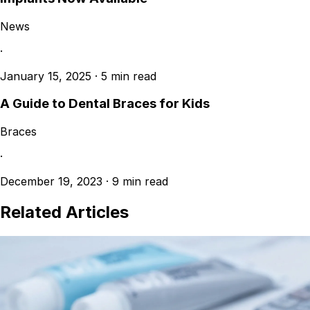
News
·
January 15, 2025
·
5 min read
A Guide to Dental Braces for Kids
Braces
·
December 19, 2023
·
9 min read
Related Articles