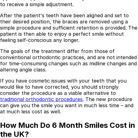
to receive a simple adjustment.
Resources
After the patient's teeth have been aligned and set to
Interactive Tools
their desired position, the braces are removed using a
Finance Calculator
simple procedure and sufficient retention is provided. The
All Articles
patient is then able to enjoy a perfect smile without
feeling self-conscious any longer.
Legal
The goals of the treatment differ from those of
Privacy Policy
conventional orthodontic practices, and are not intended
Terms of Service
for time-consuming changes such as midline changes and
Medical Disclaimer
altering angle class.
If you have cosmetic issues with your teeth that you
would like to have corrected, you should strongly
consider the procedure as a viable alternative to
traditional orthodontic procedures
. The new procedure
can give you the smile you want in much less time – and
at much less cost as well.
How Much Do 6 Month Smiles Cost in
the UK?