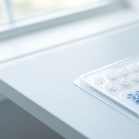
Dentures
Dental Health
Latest Articles