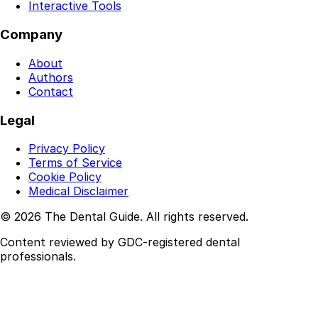
Interactive Tools
Company
About
Authors
Contact
Legal
Privacy Policy
Terms of Service
Cookie Policy
Medical Disclaimer
© 2026 The Dental Guide. All rights reserved.
Content reviewed by GDC-registered dental
professionals.