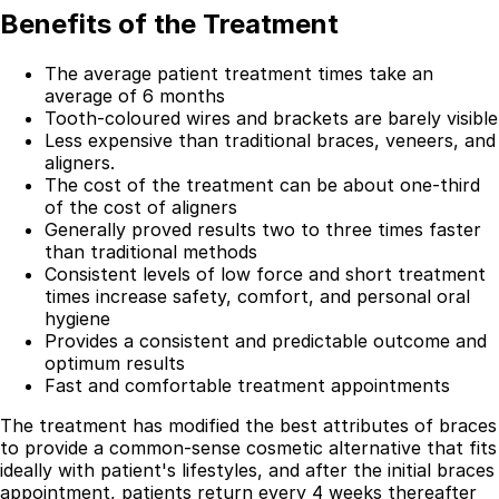
Benefits of the Treatment
The average patient treatment times take an
average of 6 months
Tooth-coloured wires and brackets are barely visible
Less expensive than traditional braces, veneers, and
aligners.
The cost of the treatment can be about one-third
of the cost of aligners
Generally proved results two to three times faster
than traditional methods
Consistent levels of low force and short treatment
times increase safety, comfort, and personal oral
hygiene
Best Dental Implant Practices in Barons Court,
Provides a consistent and predictable outcome and
London
optimum results
Fast and comfortable treatment appointments
Find a Dentist
The treatment has modified the best attributes of braces
·
to provide a common-sense cosmetic alternative that fits
ideally with patient's lifestyles, and after the initial braces
March 26, 2026
·
15 min read
appointment, patients return every 4 weeks thereafter