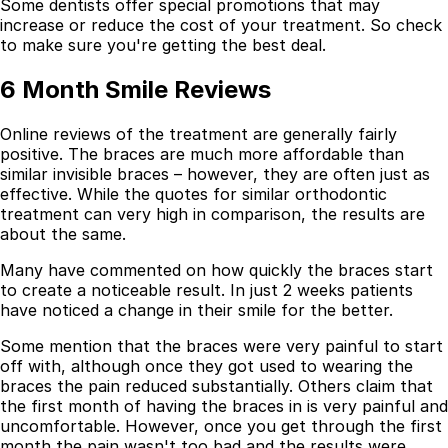
Some dentists offer special promotions that may
increase or reduce the cost of your treatment. So check
to make sure you're getting the best deal.
6 Month Smile Reviews
Online reviews of the treatment are generally fairly
positive. The braces are much more affordable than
similar invisible braces – however, they are often just as
effective. While the quotes for similar orthodontic
treatment can very high in comparison, the results are
about the same.
Many have commented on how quickly the braces start
to create a noticeable result. In just 2 weeks patients
have noticed a change in their smile for the better.
Some mention that the braces were very painful to start
off with, although once they got used to wearing the
braces the pain reduced substantially. Others claim that
the first month of having the braces in is very painful and
uncomfortable. However, once you get through the first
month the pain wasn't too bad and the results were