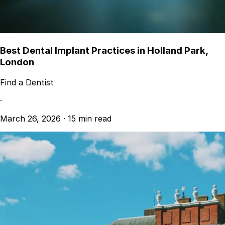
Best Dental Implant Practices in Holland Park,
London
Find a Dentist
·
March 26, 2026
·
15 min read