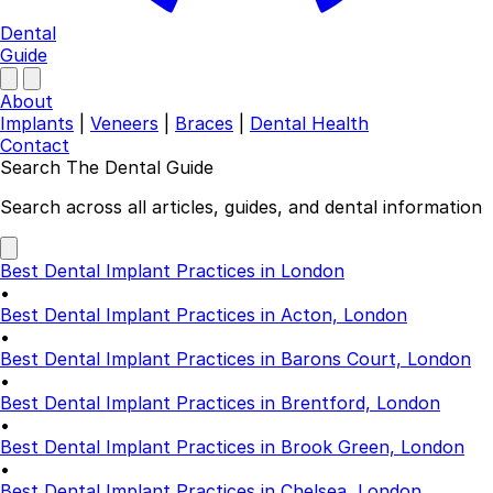
Dental
Guide
About
Implants
|
Veneers
|
Braces
|
Dental Health
Contact
Search The Dental Guide
Company
Search across all articles, guides, and dental information
About
Authors
Best Dental Implant Practices in London
Contact
•
Find a Dentist
Best Dental Implant Practices in Acton, London
•
Categories
Best Dental Implant Practices in Barons Court, London
•
Dental Implants
Best Dental Implant Practices in Brentford, London
Veneers
•
Braces
Best Dental Implant Practices in Brook Green, London
Invisalign
•
Teeth Whitening
Best Dental Implant Practices in Chelsea, London