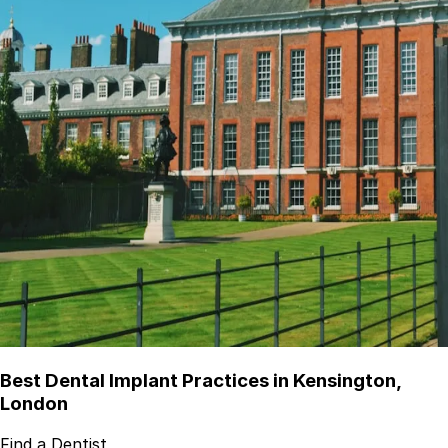
Best Dental Implant Practices in Kensington,
London
Find a Dentist