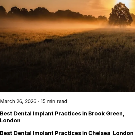
March 26, 2026
·
15 min read
Best Dental Implant Practices in Brook Green,
London
Best Dental Implant Practices in Chelsea, London