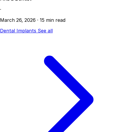
·
March 26, 2026
·
15 min read
Dental Implants
See all