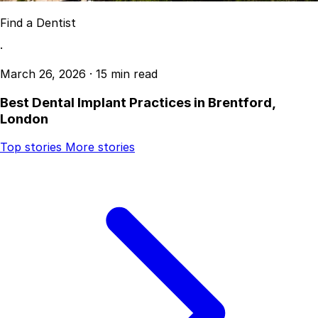
Find a Dentist
·
March 26, 2026
·
15 min read
Best Dental Implant Practices in Brentford,
London
Top stories
More stories