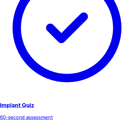
Implant Quiz
60-second assessment