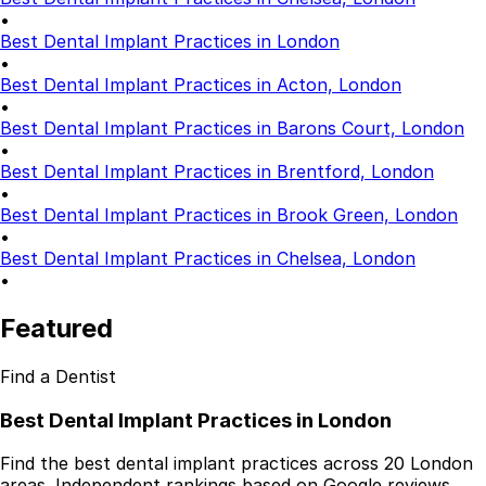
Dentures
•
Dental Health
Best Dental Implant Practices in London
•
Latest Articles
Best Dental Implant Practices in Acton, London
•
Best Dental Implant Practices in Barons Court, London
•
Best Dental Implant Practices in Brentford, London
•
Best Dental Implant Practices in Brook Green, London
•
Best Dental Implant Practices in Chelsea, London
•
Featured
Find a Dentist
Best Dental Implant Practices in London
Find the best dental implant practices across 20 London
areas. Independent rankings based on Google reviews,