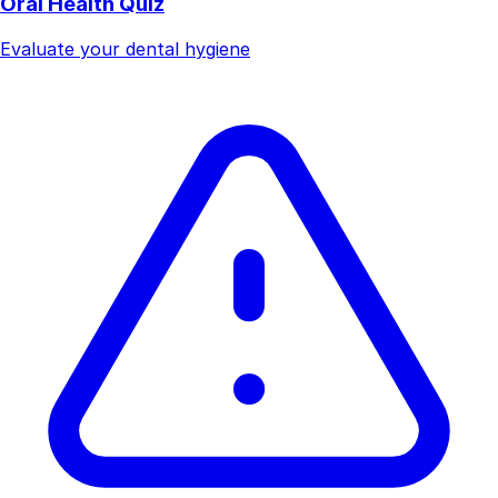
Oral Health Quiz
Evaluate your dental hygiene