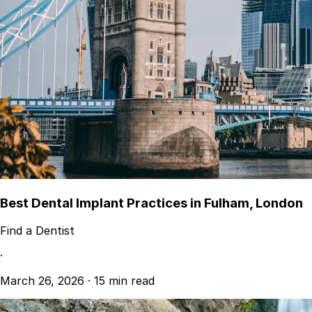
Best Dental Implant Practices in Fulham, London
Find a Dentist
·
March 26, 2026
·
15 min read