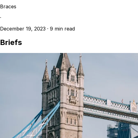
Braces
·
December 19, 2023
·
9 min read
Briefs