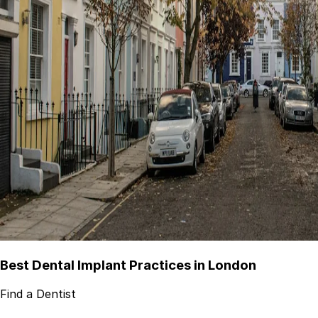
Best Dental Implant Practices in London
Find a Dentist