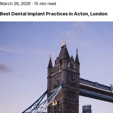
March 26, 2026
·
15 min read
Best Dental Implant Practices in Acton, London
Best Dental Implant Practices in Barons Court,
London
Find a Dentist
·
March 26, 2026
·
15 min read