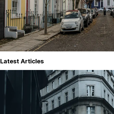
Latest Articles