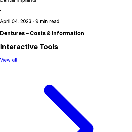
Dental Implants
·
April 04, 2023
·
9 min read
Dentures – Costs & Information
Interactive Tools
View all