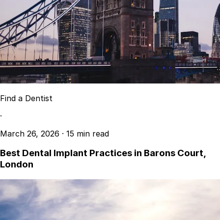
Resources
Interactive Tools
Finance Calculator
All Articles
Legal
Privacy Policy
Terms of Service
Find a Dentist
Medical Disclaimer
·
March 26, 2026
·
15 min read
Best Dental Implant Practices in Barons Court,
London