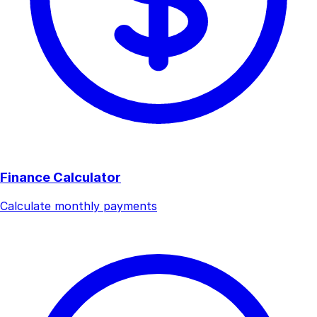
Finance Calculator
Calculate monthly payments