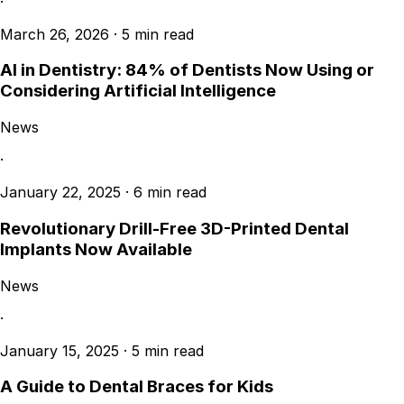
·
March 26, 2026
·
5 min read
AI in Dentistry: 84% of Dentists Now Using or
Considering Artificial Intelligence
News
·
January 22, 2025
·
6 min read
Revolutionary Drill-Free 3D-Printed Dental
Implants Now Available
News
·
January 15, 2025
·
5 min read
A Guide to Dental Braces for Kids