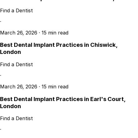
Find a Dentist
·
March 26, 2026
·
15 min read
Best Dental Implant Practices in Chiswick,
London
Find a Dentist
·
March 26, 2026
·
15 min read
Best Dental Implant Practices in Earl's Court,
London
Find a Dentist
·