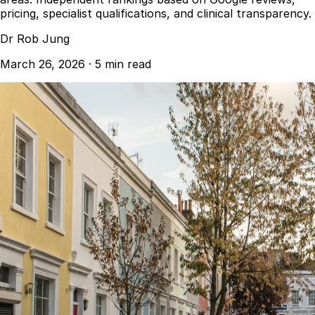
pricing, specialist qualifications, and clinical transparency.
Dr Rob Jung
March 26, 2026
·
5 min read
Best Dental Implant Practices in London
Find a Dentist
·
March 26, 2026
·
5 min read