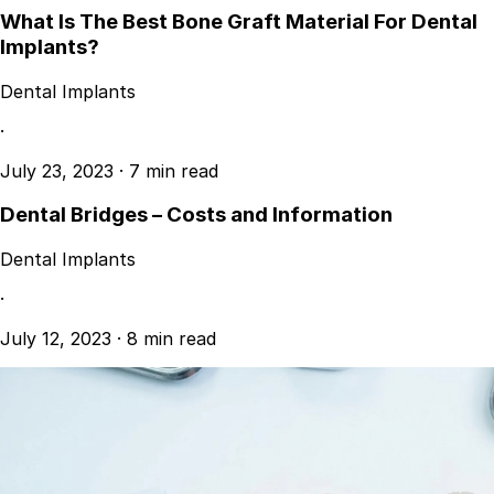
What Is The Best Bone Graft Material For Dental
Implants?
Dental Implants
·
July 23, 2023
·
7 min read
Dental Bridges – Costs and Information
Dental Implants
·
July 12, 2023
·
8 min read