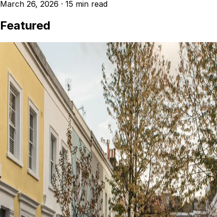
March 26, 2026
·
15 min read
Featured