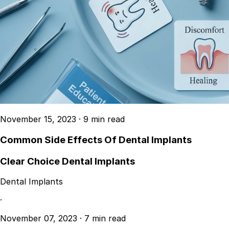
November 15, 2023
·
9 min read
Common Side Effects Of Dental Implants
Clear Choice Dental Implants
Dental Implants
·
November 07, 2023
·
7 min read