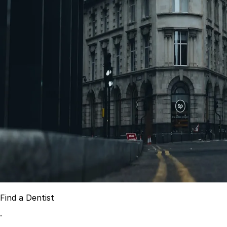
Best Dental Implant Practices in Acton, London
Find a Dentist
·
March 26, 2026
·
15 min read
Find a Dentist
·