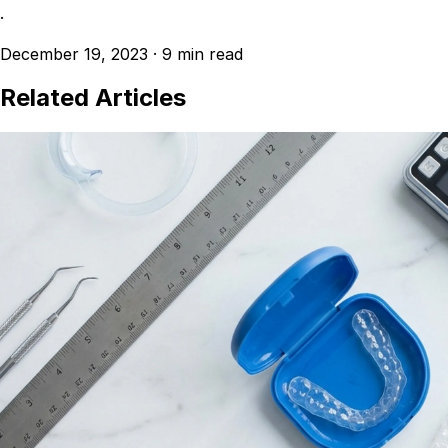
·
December 19, 2023
·
9 min read
Related Articles