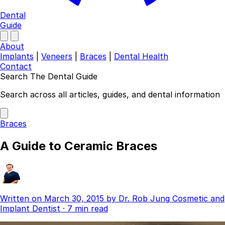
Dental
Guide
About
Implants
|
Veneers
|
Braces
|
Dental Health
Contact
Search The Dental Guide
Company
Search across all articles, guides, and dental information
About
Authors
Braces
Contact
Find a Dentist
A Guide to Ceramic Braces
Categories
Dental Implants
Veneers
Braces
Written on
March 30, 2015
by
Dr. Rob Jung
Cosmetic and
Invisalign
Implant Dentist
·
7 min read
Teeth Whitening