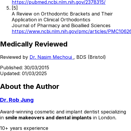
https://pubmed.ncbi.nlm.nih.gov/2378315/
[5]
A Review on Orthodontic Brackets and Their
Application in Clinical Orthodontics
Journal of Pharmacy and Bioallied Sciences
https://www.ncbi.nlm.nih.gov/pmc/articles/PMC1062
Medically Reviewed
Reviewed by
Dr. Nasim Mechoui
, BDS (Bristol)
Published:
30/03/2015
Updated:
01/03/2025
About the Author
Dr. Rob Jung
Award-winning cosmetic and implant dentist specializing
in
smile makeovers and dental implants
in London.
10+ years experience