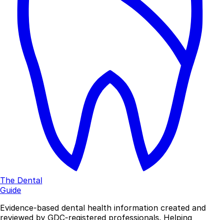
The Dental
Guide
Evidence-based dental health information created and
reviewed by GDC-registered professionals. Helping