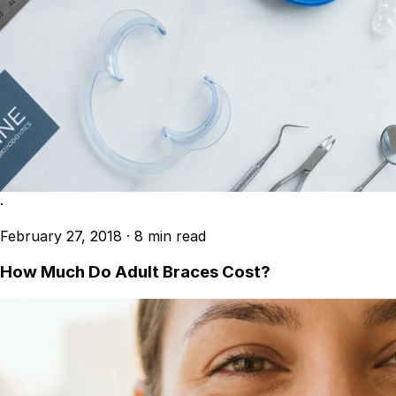
·
February 27, 2018
·
8 min read
How Much Do Adult Braces Cost?