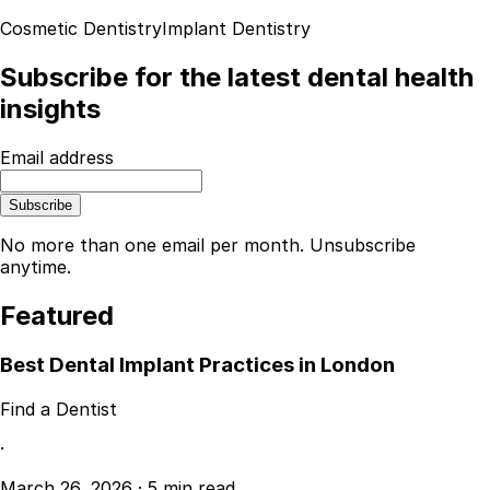
Cosmetic Dentistry
Implant Dentistry
Subscribe for the latest dental health
insights
Email address
Subscribe
No more than one email per month. Unsubscribe
anytime.
Featured
Best Dental Implant Practices in London
Find a Dentist
·
March 26, 2026
·
5 min read