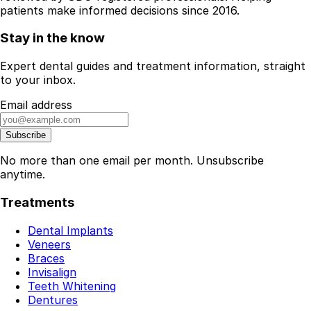
patients make informed decisions since 2016.
Stay in the know
Expert dental guides and treatment information, straight
to your inbox.
Email address
Subscribe
No more than one email per month. Unsubscribe
anytime.
Treatments
Dental Implants
Veneers
Braces
Invisalign
Teeth Whitening
Dentures