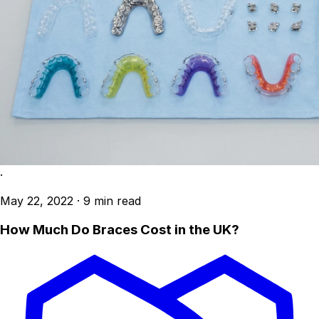
·
May 22, 2022
·
9 min read
How Much Do Braces Cost in the UK?