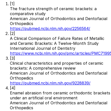
[1]
Resources
The fracture strength of ceramic brackets: a
comparative study
Interactive Tools
American Journal of Orthodontics and Dentofacial
Finance Calculator
Orthopedics
All Articles
https://pubmed.ncbi.nlm.nih.gov/2256564/
[2]
Legal
A Clinical Comparison of Failure Rates of Metallic
and Ceramic Brackets: A Twelve-Month Study
Privacy Policy
International Journal of Dentistry
Terms of Service
https://www.ncbi.nlm.nih.gov/pmc/articles/PMC7199
Medical Disclaimer
[3]
Clinical characteristics and properties of ceramic
brackets: A comprehensive review
American Journal of Orthodontics and Dentofacial
Orthopedics
https://pubmed.ncbi.nlm.nih.gov/9228839/
[4]
Enamel abrasion from ceramic orthodontic brackets
under an artificial oral environment
American Journal of Orthodontics and Dentofacial
Orthopedics