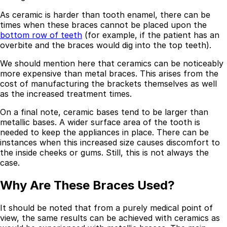
As ceramic is harder than tooth enamel, there can be
Best Dental Implant Practices in Acton, London
times when these braces cannot be placed upon the
bottom row of teeth
(for example, if the patient has an
Find a Dentist
overbite and the braces would dig into the top teeth).
·
We should mention here that ceramics can be noticeably
March 26, 2026
·
15 min read
more expensive than metal braces. This arises from the
cost of manufacturing the brackets themselves as well
as the increased treatment times.
On a final note, ceramic bases tend to be larger than
metallic bases. A wider surface area of the tooth is
needed to keep the appliances in place. There can be
instances when this increased size causes discomfort to
the inside cheeks or gums. Still, this is not always the
case.
Why Are These Braces Used?
It should be noted that from a purely medical point of
view, the same results can be achieved with ceramics as