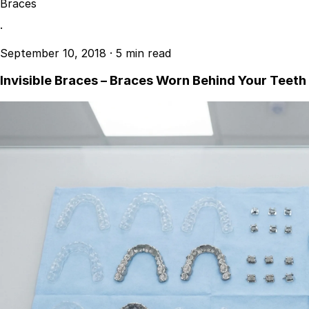
Braces
·
September 10, 2018
·
5 min read
Invisible Braces – Braces Worn Behind Your Teeth