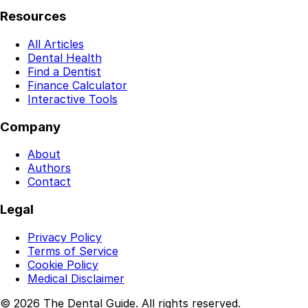
Resources
All Articles
Dental Health
Find a Dentist
Finance Calculator
Interactive Tools
Company
About
Authors
Contact
Legal
Privacy Policy
Terms of Service
Cookie Policy
Medical Disclaimer
© 2026 The Dental Guide. All rights reserved.