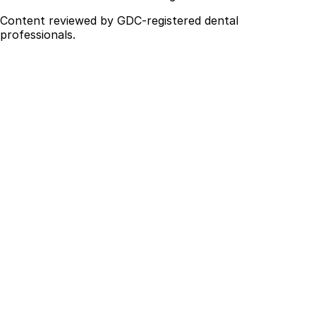
Content reviewed by GDC-registered dental
professionals.