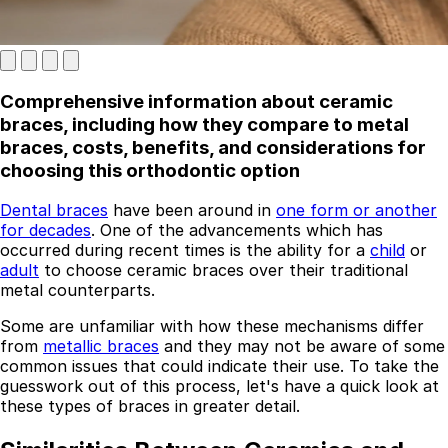
Comprehensive information about ceramic
braces, including how they compare to metal
braces, costs, benefits, and considerations for
choosing this orthodontic option
Dental braces
have been around in
one form or another
Best Dental Implant Practices in London
for decades
. One of the advancements which has
occurred during recent times is the ability for a
child
or
Find a Dentist
adult
to choose ceramic braces over their traditional
metal counterparts.
·
Some are unfamiliar with how these mechanisms differ
March 26, 2026
·
5 min read
from
metallic braces
and they may not be aware of some
common issues that could indicate their use. To take the
guesswork out of this process, let's have a quick look at
these types of braces in greater detail.