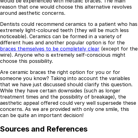
would be experienced with metallic braces. The main
reason that one would choose this alternative revolves
around aesthetic concerns.
Dentists could recommend ceramics to a patient who has
extremely light-coloured teeth (they will be much less
noticeable). Ceramics can be formed in a variety of
different hues and another popular option is for the
braces themselves to be completely clear
(except for the
wire). Anyone who is extremely self-conscious might
choose this possibility.
Are ceramic braces the right option for you or for
someone you know? Taking into account the variables
that we have just discussed should clarify this question.
Best Dental Implant Practices in Barons Court,
While they have certain downsides (such as longer
London
treatment times and the possibility of breakage), the
aesthetic appeal offered could very well supersede these
Find a Dentist
concerns. As we are provided with only one smile, this
can be quite an important decision!
·
Sources and References
March 26, 2026
·
15 min read