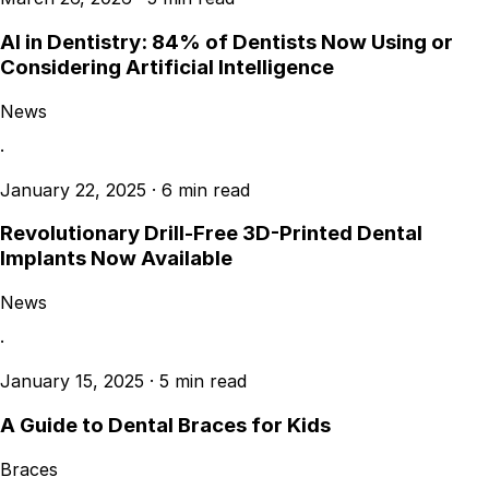
AI in Dentistry: 84% of Dentists Now Using or
Considering Artificial Intelligence
News
·
January 22, 2025
·
6 min read
Revolutionary Drill-Free 3D-Printed Dental
Implants Now Available
News
·
January 15, 2025
·
5 min read
A Guide to Dental Braces for Kids
Braces