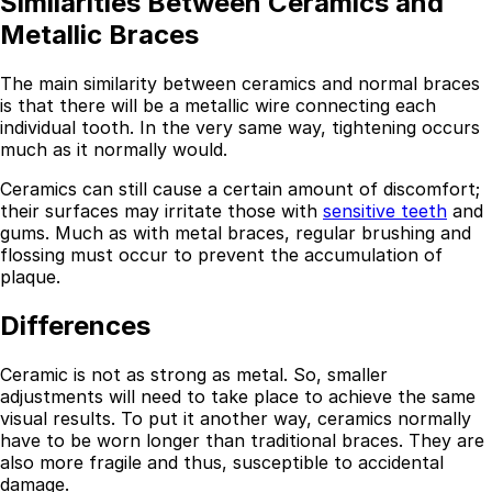
Similarities Between Ceramics and
Metallic Braces
The main similarity between ceramics and normal braces
is that there will be a metallic wire connecting each
individual tooth. In the very same way, tightening occurs
much as it normally would.
Ceramics can still cause a certain amount of discomfort;
their surfaces may irritate those with
sensitive teeth
and
gums. Much as with metal braces, regular brushing and
flossing must occur to prevent the accumulation of
plaque.
Differences
Ceramic is not as strong as metal. So, smaller
adjustments will need to take place to achieve the same
visual results. To put it another way, ceramics normally
have to be worn longer than traditional braces. They are
also more fragile and thus, susceptible to accidental
damage.