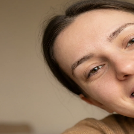
Dentures
Dental Health
Latest Articles