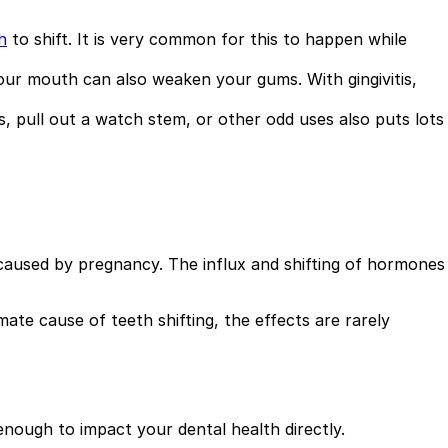
h
to shift. It is very common for this to happen while
 your mouth can also weaken your gums. With gingivitis,
s, pull out a watch stem, or other odd uses also puts lots
e caused by pregnancy. The influx and shifting of hormones
mate cause of teeth shifting, the effects are rarely
enough to impact your dental health directly.