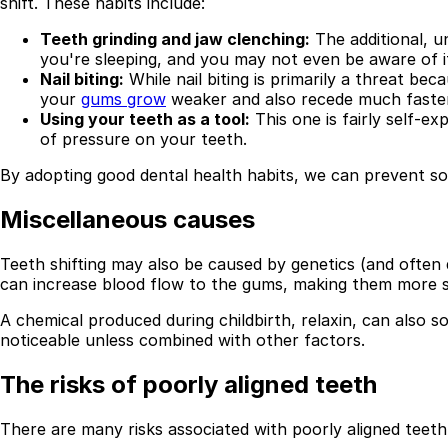
shift. These habits include:
Teeth grinding and jaw clenching:
The additional, 
you're sleeping, and you may not even be aware of i
Nail biting:
While nail biting is primarily a threat b
your
gums grow
weaker and also recede much faster
Using your teeth as a tool:
This one is fairly self-e
of pressure on your teeth.
By adopting good dental health habits, we can prevent som
Miscellaneous causes
Teeth shifting may also be caused by genetics (and often 
can increase blood flow to the gums, making them more s
A chemical produced during childbirth, relaxin, can also so
noticeable unless combined with other factors.
The risks of poorly aligned teeth
There are many risks associated with poorly aligned teeth