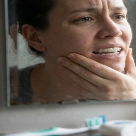
Dentures
Dental Health
Latest Articles