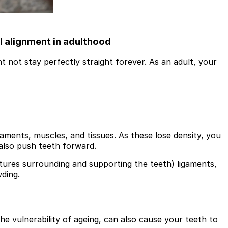
l alignment in adulthood
t not stay perfectly straight forever. As an adult, your
aments, muscles, and tissues. As these lose density, you
 also push teeth forward.
ctures surrounding and supporting the teeth) ligaments,
wding.
he vulnerability of ageing, can also cause your teeth to