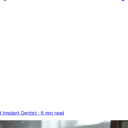
d Implant Dentist
·
6 min read