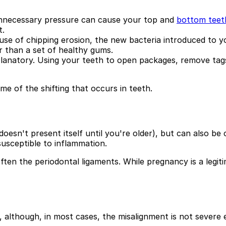
unnecessary pressure can cause your top and
bottom teet
t.
ecause of chipping erosion, the new bacteria introduced to
 than a set of healthy gums.
xplanatory. Using your teeth to open packages, remove tag
e of the shifting that occurs in teeth.
doesn't present itself until you're older), but can also b
usceptible to inflammation.
ften the periodontal ligaments. While pregnancy is a legiti
, although, in most cases, the misalignment is not severe 