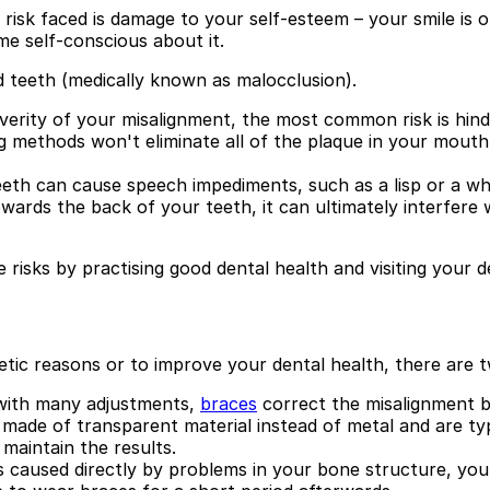
 risk faced is damage to your self-esteem – your smile is o
e self-conscious about it.
ed teeth (medically known as malocclusion).
erity of your misalignment, the most common risk is hinde
g methods won't eliminate all of the plaque in your mouth
eth can cause speech impediments, such as a lisp or a whi
owards the back of your teeth, it can ultimately interfer
 risks by practising good dental health and visiting your de
hetic reasons or to improve your dental health, there ar
 with many adjustments,
braces
correct the misalignment b
ade of transparent material instead of metal and are typi
 maintain the results.
s caused directly by problems in your bone structure, you