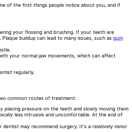
ne of the first things people notice about you, and if
ring your flossing and brushing. If your teeth are
. Plaque buildup can lead to many issues, such as
gum
stle.
e with your normal jaw movements, which can affect
ntist regularly.
e two common routes of treatment:
y placing pressure on the teeth and slowly moving them
cally less intrusive and uncomfortable. At the end of
r dentist may recommend surgery. It's a relatively minor