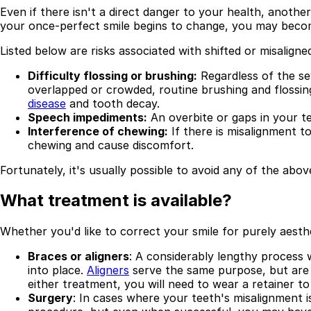
Even if there isn't a direct danger to your health, another
Best Dental Implant Practices in Acton, London
your once-perfect smile begins to change, you may becom
Listed below are risks associated with shifted or misalign
Find a Dentist
Difficulty flossing or brushing:
Regardless of the sev
·
overlapped or crowded, routine brushing and flossin
March 26, 2026
·
15 min read
disease
and tooth decay.
Speech impediments:
An overbite or gaps in your te
Interference of chewing:
If there is misalignment t
chewing and cause discomfort.
Fortunately, it's usually possible to avoid any of the above
What treatment is available?
Whether you'd like to correct your smile for purely aest
Braces or aligners
: A considerably lengthy process
into place.
Aligners
serve the same purpose, but are m
either treatment, you will need to wear a retainer to
Surgery
: In cases where your teeth's misalignment i