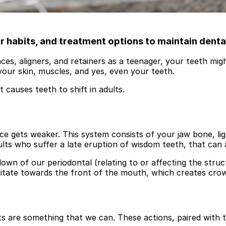
habits, and treatment options to maintain denta
es, aligners, and retainers as a teenager, your teeth migh
your skin, muscles, and yes, even your teeth.
causes teeth to shift in adults.
ce gets weaker. This system consists of your jaw bone, lig
dults who suffer a late eruption of wisdom teeth, that can
own of our periodontal (relating to or affecting the stru
avitate towards the front of the mouth, which creates cro
ts are something that we can. These actions, paired with t