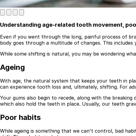
Understanding age-related tooth movement, poor 
Even if you went through the long, painful process of brac
body goes through a multitude of changes. This includes 
While some shifting is natural, you may be wondering what 
Ageing
Best Dental Implant Practices in London
Find a Dentist
With age, the natural system that keeps your teeth in pla
can experience tooth loss and, ultimately, shifting. For a
·
Your gums also begin to recede, along with the breaking d
March 26, 2026
·
5 min read
which also hold the teeth in place. Usually, our teeth gr
Poor habits
While ageing is something that we can't control, bad habi