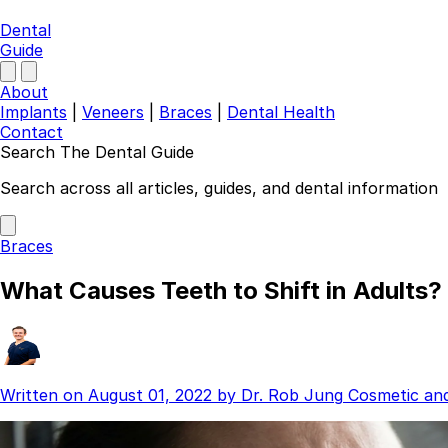
Dental
Guide
About
Implants
|
Veneers
|
Braces
|
Dental Health
Contact
Search The Dental Guide
Company
Search across all articles, guides, and dental information
About
Authors
Braces
Contact
Find a Dentist
What Causes Teeth to Shift in Adults?
Categories
Dental Implants
Veneers
Braces
Written on
August 01, 2022
by
Dr. Rob Jung
Cosmetic an
Invisalign
Teeth Whitening