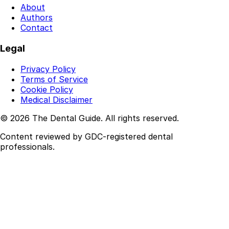
About
Authors
Contact
Legal
Privacy Policy
Terms of Service
Cookie Policy
Medical Disclaimer
© 2026 The Dental Guide. All rights reserved.
Content reviewed by GDC-registered dental
professionals.