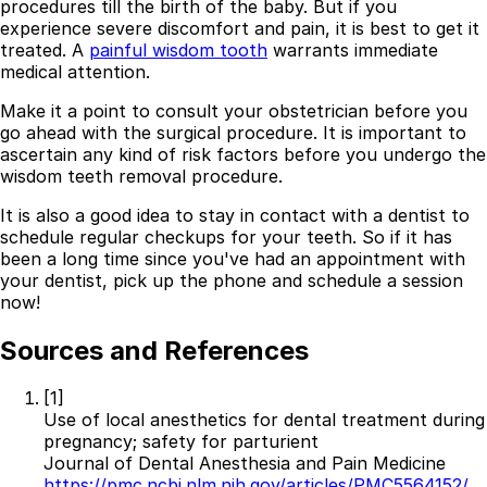
procedures till the birth of the baby. But if you
experience severe discomfort and pain, it is best to get it
treated. A
painful wisdom tooth
warrants immediate
medical attention.
Make it a point to consult your obstetrician before you
go ahead with the surgical procedure. It is important to
ascertain any kind of risk factors before you undergo the
wisdom teeth removal procedure.
It is also a good idea to stay in contact with a dentist to
schedule regular checkups for your teeth. So if it has
been a long time since you've had an appointment with
your dentist, pick up the phone and schedule a session
now!
Sources and References
[1]
Use of local anesthetics for dental treatment during
pregnancy; safety for parturient
Journal of Dental Anesthesia and Pain Medicine
https://pmc.ncbi.nlm.nih.gov/articles/PMC5564152/