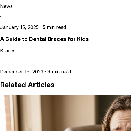
News
·
January 15, 2025
·
5 min read
A Guide to Dental Braces for Kids
Braces
·
December 19, 2023
·
9 min read
Related Articles