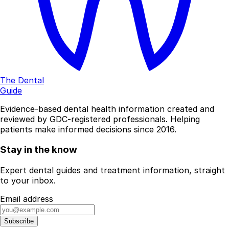
The Dental
Guide
Evidence-based dental health information created and
reviewed by GDC-registered professionals. Helping
patients make informed decisions since 2016.
Stay in the know
Expert dental guides and treatment information, straight
to your inbox.
Email address
Subscribe