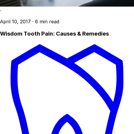
·
April 10, 2017
·
6 min read
Wisdom Tooth Pain: Causes & Remedies