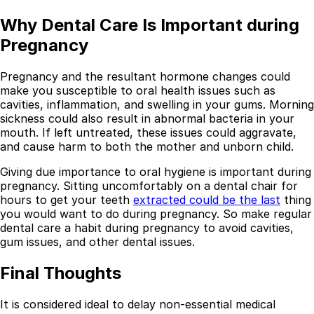
Why Dental Care Is Important during
Pregnancy
Pregnancy and the resultant hormone changes could
make you susceptible to oral health issues such as
cavities, inflammation, and swelling in your gums. Morning
sickness could also result in abnormal bacteria in your
mouth. If left untreated, these issues could aggravate,
and cause harm to both the mother and unborn child.
Giving due importance to oral hygiene is important during
pregnancy. Sitting uncomfortably on a dental chair for
hours to get your teeth
extracted could be the last
thing
you would want to do during pregnancy. So make regular
dental care a habit during pregnancy to avoid cavities,
gum issues, and other dental issues.
Final Thoughts
It is considered ideal to delay non-essential medical