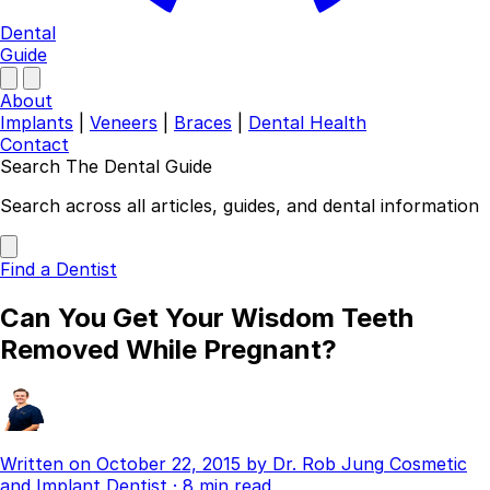
Dental
Guide
About
Implants
|
Veneers
|
Braces
|
Dental Health
Contact
Search The Dental Guide
Company
Search across all articles, guides, and dental information
About
Authors
Find a Dentist
Contact
Find a Dentist
Can You Get Your Wisdom Teeth
Categories
Removed While Pregnant?
Dental Implants
Veneers
Braces
Invisalign
Written on
October 22, 2015
by
Dr. Rob Jung
Cosmetic
Teeth Whitening
and Implant Dentist
·
8 min read