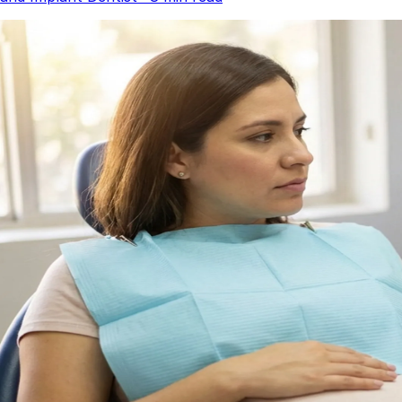
Dentures
Dental Health
Latest Articles