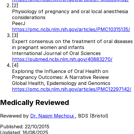
[2]
Physiology of pregnancy and oral local anesthesia
considerations
PeerJ
https://pmc.ncbi.nlm.nih.gov/articles/PMC10315135/
[3]
Expert consensus on the treatment of oral diseases
in pregnant women and infants
International Journal of Oral Sciences
https://pubmed.ncbi.nlm.nih.gov/40883270/
[4]
Exploring the Influence of Oral Health on
Pregnancy Outcomes: A Narrative Review
Global Health, Epidemiology and Genomics
https://pmc.ncbi.nlm.nih.gov/articles/PMC12297142/
Medically Reviewed
Reviewed by
Dr. Nasim Mechoui
, BDS (Bristol)
Published:
22/10/2015
Updated:
16/08/2025