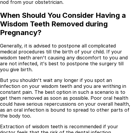
nod from your obstetrician.
When Should You Consider Having a
Wisdom Teeth Removed during
Pregnancy?
Generally, it is advised to postpone all complicated
medical procedures till the birth of your child. If your
wisdom teeth aren't causing any discomfort to you and
are not infected, it's best to postpone the surgery till
you give birth.
But you shouldn't wait any longer if you spot an
infection on your wisdom teeth and you are writhing in
constant pain. The best option in such a scenario is to
get them removed as soon as possible. Poor oral health
could have serious repercussions on your overall health,
as an oral infection is bound to spread to other parts of
the body too.
Extraction of wisdom teeth is recommended if your
doctor feels that the risk of the dental infection