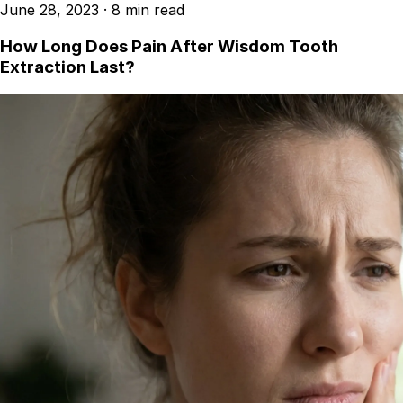
June 28, 2023
·
8 min read
How Long Does Pain After Wisdom Tooth
Extraction Last?