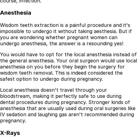
course, infection.
Resources
Anesthesia
Interactive Tools
Finance Calculator
Wisdom teeth extraction is a painful procedure and it's
All Articles
impossible to undergo it without taking aesthesia. But if
you are wondering whether pregnant women can
Legal
undergo anesthesia, the answer is a resounding yes!
Privacy Policy
You would have to opt for the local anesthesia instead of
Terms of Service
the general anesthesia. Your oral surgeon would use local
Medical Disclaimer
anesthesia on you before they begin the surgery for
wisdom teeth removal. This is indeed considered the
safest option to undergo during pregnancy.
Local anesthesia doesn't travel through your
bloodstream, making it perfectly safe to use during
dental procedures during pregnancy. Stronger kinds of
anesthesia that are usually used during oral surgeries like
IV sedation and laughing gas aren't recommended during
pregnancy.
X-Rays