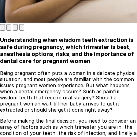
Understanding when wisdom teeth extraction is
safe during pregnancy, which trimester is best,
anesthesia options, risks, and the importance of
dental care for pregnant women
Best Dental Implant Practices in London
Being pregnant often puts a woman in a delicate physical
situation, and most people are familiar with the common
Find a Dentist
issues pregnant women experience. But what happens
·
when a dental emergency occurs? Such as painful
wisdom teeth that require oral surgery? Should a
March 26, 2026
·
5 min read
pregnant woman wait till her baby arrives to get it
extracted or should she get it done right away?
Before making the final decision, you need to consider an
array of factors such as which trimester you are in, the
condition of your teeth, the risk of infection, and finally a