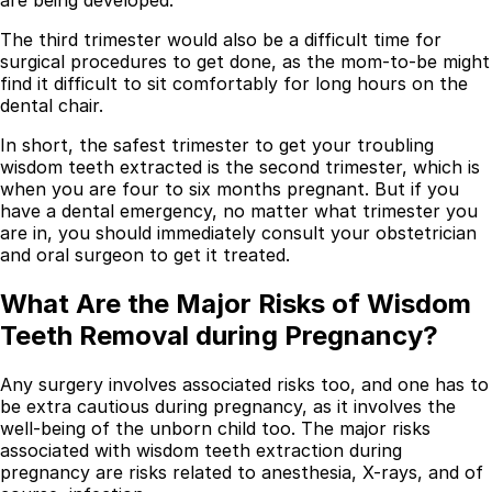
The third trimester would also be a difficult time for
surgical procedures to get done, as the mom-to-be might
find it difficult to sit comfortably for long hours on the
dental chair.
In short, the safest trimester to get your troubling
wisdom teeth extracted is the second trimester, which is
when you are four to six months pregnant. But if you
have a dental emergency, no matter what trimester you
are in, you should immediately consult your obstetrician
and oral surgeon to get it treated.
What Are the Major Risks of Wisdom
Best Dental Implant Practices in Barons Court,
Teeth Removal during Pregnancy?
London
Any surgery involves associated risks too, and one has to
Find a Dentist
be extra cautious during pregnancy, as it involves the
·
well-being of the unborn child too. The major risks
associated with wisdom teeth extraction during
March 26, 2026
·
15 min read
pregnancy are risks related to anesthesia, X-rays, and of