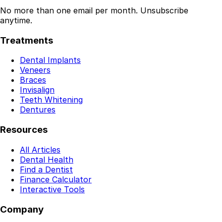
No more than one email per month. Unsubscribe
anytime.
Treatments
Dental Implants
Veneers
Braces
Invisalign
Teeth Whitening
Dentures
Resources
All Articles
Dental Health
Find a Dentist
Finance Calculator
Interactive Tools
Company