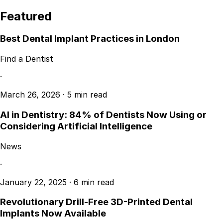
Featured
Best Dental Implant Practices in London
Find a Dentist
·
March 26, 2026
·
5 min read
AI in Dentistry: 84% of Dentists Now Using or
Considering Artificial Intelligence
News
·
January 22, 2025
·
6 min read
Revolutionary Drill-Free 3D-Printed Dental
Implants Now Available