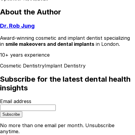
About the Author
Dr. Rob Jung
Award-winning cosmetic and implant dentist specializing
in
smile makeovers and dental implants
in London.
10+ years experience
Cosmetic Dentistry
Implant Dentistry
Subscribe for the latest dental health
insights
Email address
Subscribe
No more than one email per month. Unsubscribe
anytime.