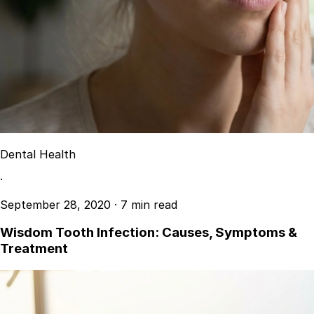
Dental Health
·
September 28, 2020
·
7 min read
Wisdom Tooth Infection: Causes, Symptoms &
Treatment