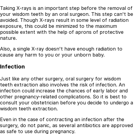
Taking X-rays is an important step before the removal of
your wisdom teeth by an oral surgeon. This step can't be
avoided. Though X-rays result in some level of radiation
exposure, this could be minimized to the maximum
possible extent with the help of aprons of protective
nature.
Also, a single X-ray doesn't have enough radiation to
cause any harm to you or your unborn baby.
Infection
Just like any other surgery, oral surgery for wisdom
teeth extraction also involves the risk of infection. An
infection could increase the chances of early labor and
other pregnancy-related complications. So it is best to
consult your obstetrician before you decide to undergo a
wisdom teeth extraction.
Even in the case of contracting an infection after the
surgery, do not panic, as several antibiotics are approved
as safe to use during pregnancy.