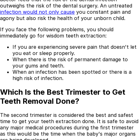
outweighs the risk of the dental surgery. An untreated
Best Dental Implant Practices in Acton, London
infection would not only cause
you constant pain and
agony but also risk the health of your unborn child.
Find a Dentist
If you face the following problems, you should
·
immediately go for wisdom teeth extraction:
March 26, 2026
·
15 min read
If you are experiencing severe pain that doesn't let
you eat or sleep properly.
When there is the risk of permanent damage to
your gums and teeth.
When an infection has been spotted or there is a
high risk of infection.
Which Is the Best Trimester to Get
Teeth Removal Done?
The second trimester is considered the best and safest
time to get your teeth extraction done. It is safe to avoid
any major medical procedures during the first trimester
as this would be the time when the baby's major organs
are being developed.