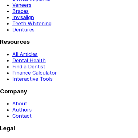
Veneers
Braces
Invisalign
Teeth Whitening
Dentures
Resources
All Articles
Dental Health
Find a Dentist
Finance Calculator
Interactive Tools
Company
About
Authors
Contact
Legal