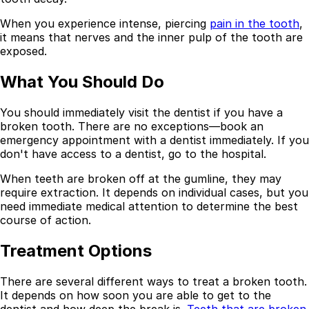
Best Dental Implant Practices in Acton, London
When you experience intense, piercing
pain in the tooth
,
it means that nerves and the inner pulp of the tooth are
Find a Dentist
exposed.
·
What You Should Do
March 26, 2026
·
15 min read
You should immediately visit the dentist if you have a
broken tooth. There are no exceptions—book an
emergency appointment with a dentist immediately. If you
don't have access to a dentist, go to the hospital.
When teeth are broken off at the gumline, they may
require extraction. It depends on individual cases, but you
need immediate medical attention to determine the best
course of action.
Treatment Options
There are several different ways to treat a broken tooth.
It depends on how soon you are able to get to the
dentist and how deep the break is.
Teeth that are broken