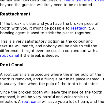
beyond the gumline will likely need to be extracted.
Reattachment
If the break is clean and you have the broken piece of
tooth with you, it might be possible to
reattach
it. A
bonding agent is used to stick the pieces together.
This is a very satisfactory option as the colour and
texture will match, and nobody will be able to tell the
difference. It might even be used in conjunction with a
root canal
if the break is deeper.
Root Canal
Best Dental Implant Practices in Barons Court,
London
A root canal is a procedure where the inner pulp of the
tooth is removed, and a filling is put in its place instead. It
Find a Dentist
is usually done when the pulp of the tooth is infected.
·
Since the broken tooth will leave the inside of the tooth
exposed, it will be very painful and vulnerable to
March 26, 2026
·
15 min read
infection. A
root canal
will save you a lot of pain, and the