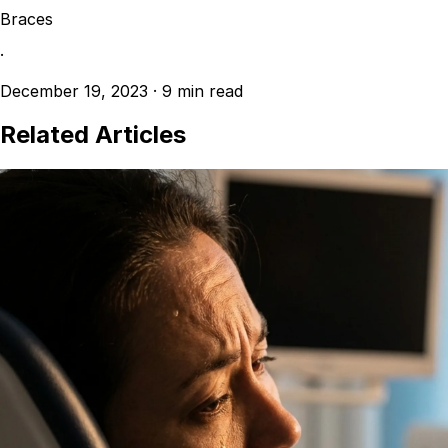
Braces
·
December 19, 2023
·
9 min read
Related Articles