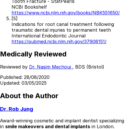
Tooth Fracture - StatPearls
NCBI Bookshelf
https://www.ncbi.nlm.nih.gov/books/NBK551650/
[5]
Indications for root canal treatment following
traumatic dental injuries to permanent teeth
International Endodontic Journal
https://pubmed.ncbi.nlm.nih.gov/37908151/
Medically Reviewed
Reviewed by
Dr. Nasim Mechoui
, BDS (Bristol)
Published:
28/08/2020
Updated:
03/05/2025
About the Author
Dr. Rob Jung
Award-winning cosmetic and implant dentist specializing
in
smile makeovers and dental implants
in London.