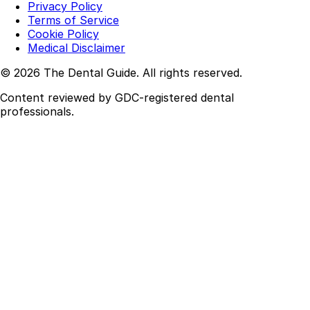
Privacy Policy
Terms of Service
Cookie Policy
Medical Disclaimer
© 2026 The Dental Guide. All rights reserved.
Content reviewed by GDC-registered dental
professionals.