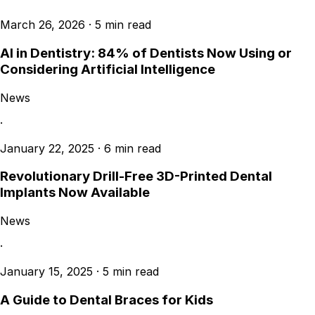
March 26, 2026
·
5 min read
AI in Dentistry: 84% of Dentists Now Using or
Considering Artificial Intelligence
News
·
January 22, 2025
·
6 min read
Revolutionary Drill-Free 3D-Printed Dental
Implants Now Available
News
·
January 15, 2025
·
5 min read
A Guide to Dental Braces for Kids