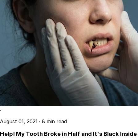
·
August 01, 2021
·
8 min read
Help! My Tooth Broke in Half and It's Black Inside