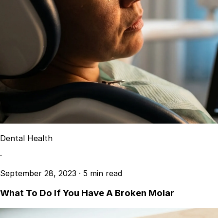
Dental Health
·
September 28, 2023
·
5 min read
What To Do If You Have A Broken Molar