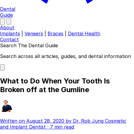
Dental
Guide
About
Implants
|
Veneers
|
Braces
|
Dental Health
Contact
Search The Dental Guide
Company
Search across all articles, guides, and dental information
About
Authors
Contact
What to Do When Your Tooth Is
Find a Dentist
Broken off at the Gumline
Categories
Dental Implants
Veneers
Braces
Written on
August 28, 2020
by
Dr. Rob Jung
Cosmetic
Invisalign
and Implant Dentist
·
7 min read
Teeth Whitening