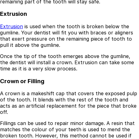
remaining part of the tooth will stay safe.
Resources
Extrusion
Interactive Tools
Finance Calculator
Extrusion
is used when the tooth is broken below the
All Articles
gumline. Your dentist will fit you with braces or aligners
that exert pressure on the remaining piece of tooth to
Legal
pull it above the gumline.
Privacy Policy
Once the tip of the tooth emerges above the gumline,
Terms of Service
the dentist will install a crown. Extrusion can take some
Medical Disclaimer
time as it is a very slow process.
Crown or Filling
A crown is a makeshift cap that covers the exposed pulp
of the tooth. It blends with the rest of the tooth and
acts as an artificial replacement for the piece that broke
off.
Fillings can be used to repair minor damage. A resin that
matches the colour of your teeth is used to mend the
broken tooth. However, this method cannot be used if