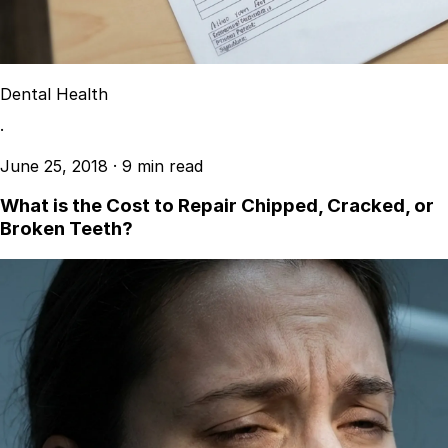
Dental Health
·
June 25, 2018
·
9 min read
What is the Cost to Repair Chipped, Cracked, or
Broken Teeth?