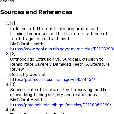
bridges.
Sources and References
[1]
Influence of different tooth preparation and
bonding techniques on the fracture resistance of
tooth fragment reattachment
BMC Oral Health
https://www.ncbi.nlm.nih.gov/pmc/articles/PMC8293
[2]
Orthodontic Extrusion vs. Surgical Extrusion to
Rehabilitate Severely Damaged Teeth: A Literature
Review
Dentistry Journal
https://pubmed.ncbi.nlm.nih.gov/34574454/
[3]
Success rate of fractured teeth receiving modified
crown lengthening surgery and restorations
BMC Oral Health
https://pmc.ncbi.nlm.nih.gov/articles/PMC8969369/
[4]