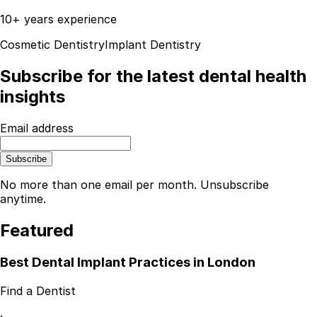
10+ years experience
Cosmetic Dentistry
Implant Dentistry
Subscribe for the latest dental health
insights
Email address
Subscribe
No more than one email per month. Unsubscribe
anytime.
Featured
Best Dental Implant Practices in London
Find a Dentist
·