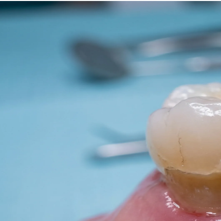
Dentures
Dental Health
Latest Articles