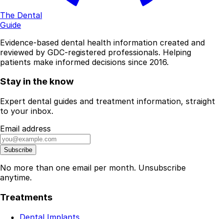
The Dental
Guide
Evidence-based dental health information created and
reviewed by GDC-registered professionals. Helping
patients make informed decisions since 2016.
Stay in the know
Expert dental guides and treatment information, straight
to your inbox.
Email address
Subscribe
No more than one email per month. Unsubscribe
anytime.
Treatments
Dental Implants