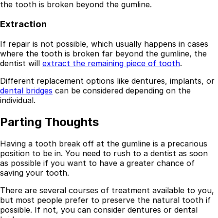
the tooth is broken beyond the gumline.
Extraction
If repair is not possible, which usually happens in cases
where the tooth is broken far beyond the gumline, the
dentist will
extract the remaining piece of tooth
.
Different replacement options like dentures, implants, or
dental bridges
can be considered depending on the
individual.
Parting Thoughts
Having a tooth break off at the gumline is a precarious
position to be in. You need to rush to a dentist as soon
as possible if you want to have a greater chance of
saving your tooth.
There are several courses of treatment available to you,
but most people prefer to preserve the natural tooth if
possible. If not, you can consider dentures or dental