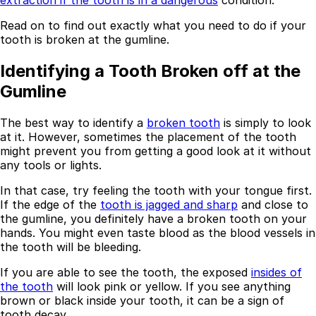
extraction if the tooth is in a dangerous
condition.
Read on to find out exactly what you need to do if your
tooth is broken at the gumline.
Identifying a Tooth Broken off at the
Gumline
The best way to identify a
broken tooth
is simply to look
at it. However, sometimes the placement of the tooth
might prevent you from getting a good look at it without
any tools or lights.
In that case, try feeling the tooth with your tongue first.
If the edge of the
tooth is jagged and sharp
and close to
the gumline, you definitely have a broken tooth on your
hands. You might even taste blood as the blood vessels in
the tooth will be bleeding.
If you are able to see the tooth, the exposed
insides of
the tooth
will look pink or yellow. If you see anything
brown or black inside your tooth, it can be a sign of
tooth decay.