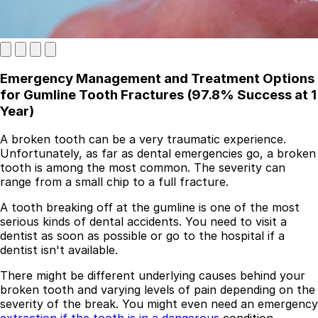
Emergency Management and Treatment Options
for Gumline Tooth Fractures (97.8% Success at 1
Year)
A broken tooth can be a very traumatic experience.
Unfortunately, as far as dental emergencies go, a broken
Best Dental Implant Practices in London
tooth is among the most common. The severity can
range from a small chip to a full fracture.
Find a Dentist
A tooth breaking off at the gumline is one of the most
·
serious kinds of dental accidents. You need to visit a
dentist as soon as possible or go to the hospital if a
March 26, 2026
·
5 min read
dentist isn't available.
There might be different underlying causes behind your
broken tooth and varying levels of pain depending on the
severity of the break. You might even need an emergency