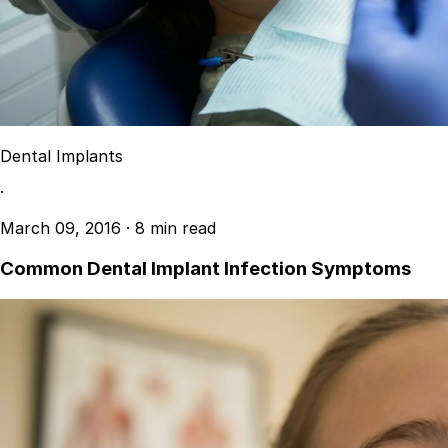
Dental Implants
·
March 09, 2016
·
8 min read
Common Dental Implant Infection Symptoms