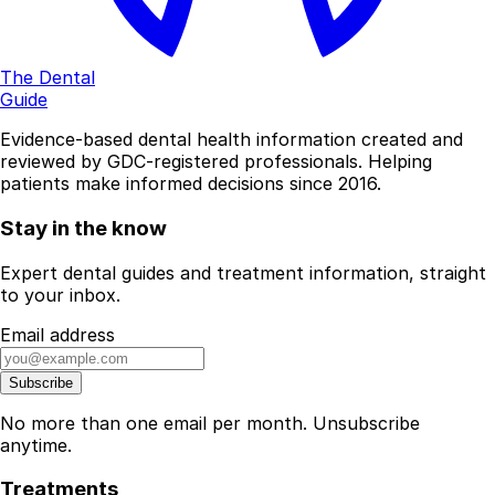
The Dental
Guide
Evidence-based dental health information created and
reviewed by GDC-registered professionals. Helping
patients make informed decisions since 2016.
Stay in the know
Expert dental guides and treatment information, straight
to your inbox.
Email address
Subscribe
No more than one email per month. Unsubscribe
anytime.
Treatments