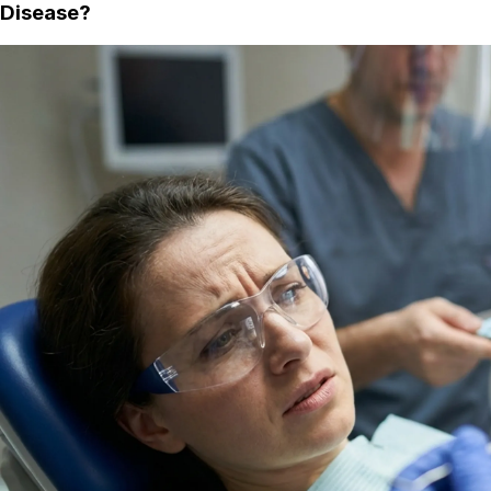
Disease?