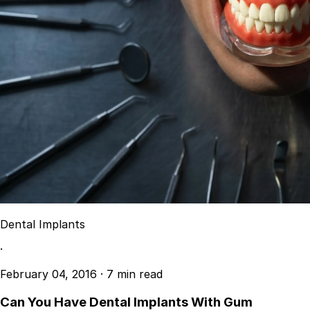
Dental Implants
·
February 04, 2016
·
7 min read
Can You Have Dental Implants With Gum