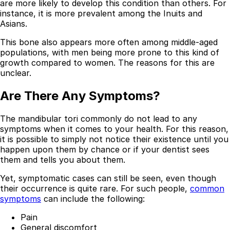
are more likely to develop this condition than others. For
Resources
instance, it is more prevalent among the Inuits and
Asians.
Interactive Tools
Finance Calculator
This bone also appears more often among middle-aged
All Articles
populations, with men being more prone to this kind of
growth compared to women. The reasons for this are
Legal
unclear.
Privacy Policy
Are There Any Symptoms?
Terms of Service
Medical Disclaimer
The mandibular tori commonly do not lead to any
symptoms when it comes to your health. For this reason,
it is possible to simply not notice their existence until you
happen upon them by chance or if your dentist sees
them and tells you about them.
Yet, symptomatic cases can still be seen, even though
their occurrence is quite rare. For such people,
common
symptoms
can include the following:
Pain
General discomfort