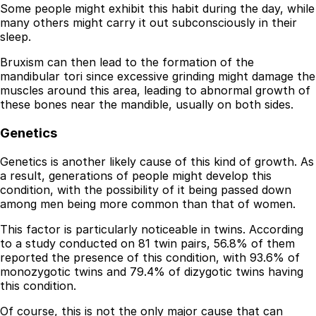
Some people might exhibit this habit during the day, while
many others might carry it out subconsciously in their
sleep.
Bruxism can then lead to the formation of the
mandibular tori since excessive grinding might damage the
muscles around this area, leading to abnormal growth of
these bones near the mandible, usually on both sides.
Genetics
Genetics is another likely cause of this kind of growth. As
a result, generations of people might develop this
condition, with the possibility of it being passed down
among men being more common than that of women.
This factor is particularly noticeable in twins. According
to a study conducted on 81 twin pairs, 56.8% of them
reported the presence of this condition, with 93.6% of
monozygotic twins and 79.4% of dizygotic twins having
this condition.
Of course, this is not the only major cause that can