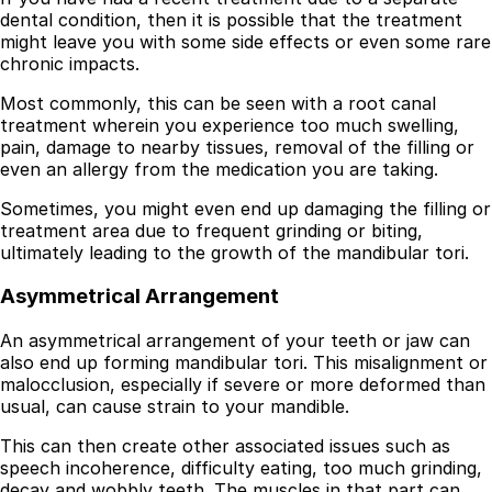
dental condition, then it is possible that the treatment
might leave you with some side effects or even some rare
chronic impacts.
Most commonly, this can be seen with a root canal
treatment wherein you experience too much swelling,
pain, damage to nearby tissues, removal of the filling or
even an allergy from the medication you are taking.
Sometimes, you might even end up damaging the filling or
treatment area due to frequent grinding or biting,
ultimately leading to the growth of the mandibular tori.
Asymmetrical Arrangement
An asymmetrical arrangement of your teeth or jaw can
also end up forming mandibular tori. This misalignment or
malocclusion, especially if severe or more deformed than
usual, can cause strain to your mandible.
This can then create other associated issues such as
speech incoherence, difficulty eating, too much grinding,
decay and wobbly teeth. The muscles in that part can