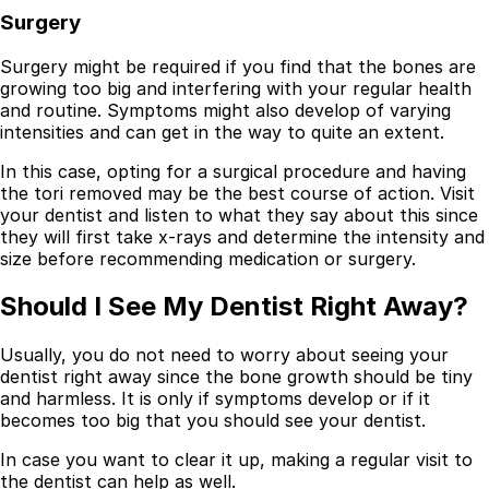
Surgery
Surgery might be required if you find that the bones are
growing too big and interfering with your regular health
and routine. Symptoms might also develop of varying
intensities and can get in the way to quite an extent.
In this case, opting for a surgical procedure and having
the tori removed may be the best course of action. Visit
your dentist and listen to what they say about this since
they will first take x-rays and determine the intensity and
size before recommending medication or surgery.
Should I See My Dentist Right Away?
Usually, you do not need to worry about seeing your
dentist right away since the bone growth should be tiny
and harmless. It is only if symptoms develop or if it
becomes too big that you should see your dentist.
In case you want to clear it up, making a regular visit to
the dentist can help as well.