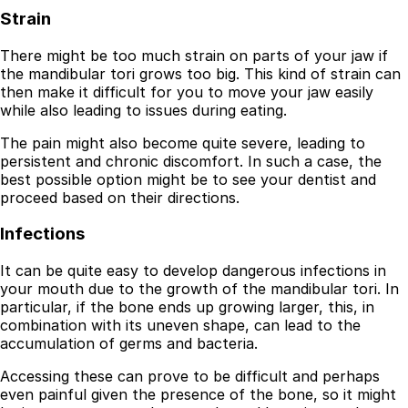
Strain
There might be too much strain on parts of your jaw if
the mandibular tori grows too big. This kind of strain can
then make it difficult for you to move your jaw easily
while also leading to issues during eating.
The pain might also become quite severe, leading to
persistent and chronic discomfort. In such a case, the
best possible option might be to see your dentist and
proceed based on their directions.
Infections
It can be quite easy to develop dangerous infections in
your mouth due to the growth of the mandibular tori. In
particular, if the bone ends up growing larger, this, in
combination with its uneven shape, can lead to the
accumulation of germs and bacteria.
Accessing these can prove to be difficult and perhaps
even painful given the presence of the bone, so it might