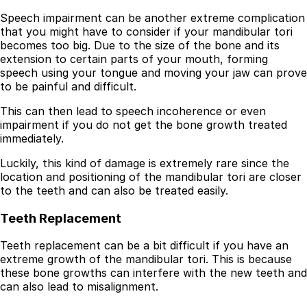
Speech impairment can be another extreme complication
that you might have to consider if your mandibular tori
becomes too big. Due to the size of the bone and its
extension to certain parts of your mouth, forming
speech using your tongue and moving your jaw can prove
to be painful and difficult.
This can then lead to speech incoherence or even
impairment if you do not get the bone growth treated
immediately.
Luckily, this kind of damage is extremely rare since the
location and positioning of the mandibular tori are closer
to the teeth and can also be treated easily.
Teeth Replacement
Teeth replacement can be a bit difficult if you have an
extreme growth of the mandibular tori. This is because
these bone growths can interfere with the new teeth and
can also lead to misalignment.