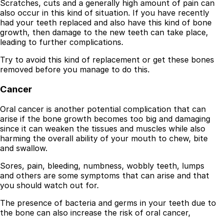
Scratches, cuts and a generally high amount of pain can
also occur in this kind of situation. If you have recently
had your teeth replaced and also have this kind of bone
growth, then damage to the new teeth can take place,
leading to further complications.
Try to avoid this kind of replacement or get these bones
removed before you manage to do this.
Cancer
Oral cancer is another potential complication that can
arise if the bone growth becomes too big and damaging
since it can weaken the tissues and muscles while also
harming the overall ability of your mouth to chew, bite
and swallow.
Sores, pain, bleeding, numbness, wobbly teeth, lumps
and others are some symptoms that can arise and that
you should watch out for.
The presence of bacteria and germs in your teeth due to
the bone can also increase the risk of oral cancer,