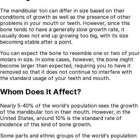
The mandibular tori can differ in size based on their
conditions of growth as well as the presence of other
problems in your mouth or teeth. However, since this
bone tends to have a generally slow growth rate, it
usually does not end up growing too big, with its size
becoming stable after a point.
You can expect the bone to resemble one or two of your
molars in size. In some cases, however, the bone might
become larger than expected, requiring you to have it
removed so that it does not continue to interfere with
the standard usage of your teeth and mouth.
Best Dental Implant Practices in Barons Court,
Whom Does It Affect?
London
Nearly 5-40% of the world's population sees the growth
Find a Dentist
of the mandibular tori in their mouth. However, in the
United States, around 10% is the standard rate of
·
incidence of this kind of bone growth.
March 26, 2026
·
15 min read
Some parts and ethnic groups of the world's population