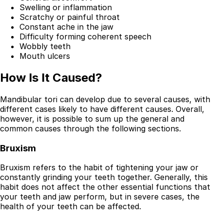
Swelling or inflammation
Scratchy or painful throat
Constant ache in the jaw
Difficulty forming coherent speech
Wobbly teeth
Mouth ulcers
How Is It Caused?
Mandibular tori can develop due to several causes, with
different cases likely to have different causes. Overall,
however, it is possible to sum up the general and
common causes through the following sections.
Bruxism
Bruxism refers to the habit of tightening your jaw or
constantly grinding your teeth together. Generally, this
habit does not affect the other essential functions that
your teeth and jaw perform, but in severe cases, the
health of your teeth can be affected.