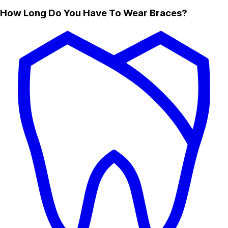
How Long Do You Have To Wear Braces?