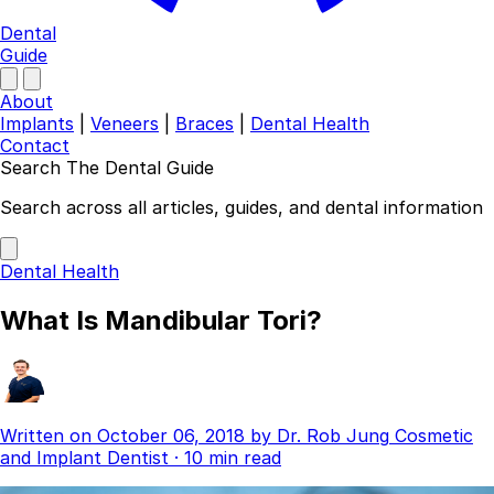
Dental
Guide
About
Implants
|
Veneers
|
Braces
|
Dental Health
Contact
Search The Dental Guide
Company
Search across all articles, guides, and dental information
About
Authors
Dental Health
Contact
Find a Dentist
What Is Mandibular Tori?
Categories
Dental Implants
Veneers
Braces
Written on
October 06, 2018
by
Dr. Rob Jung
Cosmetic
Invisalign
and Implant Dentist
·
10 min read
Teeth Whitening