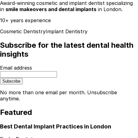
Award-winning cosmetic and implant dentist specializing
in
smile makeovers and dental implants
in London.
10+ years experience
Cosmetic Dentistry
Implant Dentistry
Subscribe for the latest dental health
insights
Email address
Subscribe
No more than one email per month. Unsubscribe
anytime.
Featured
Best Dental Implant Practices in London