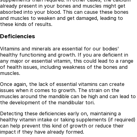
already present in your bones and muscles might get
absorbed into your blood. This can cause these bones
and muscles to weaken and get damaged, leading to
these kinds of results.
Deficiencies
Vitamins and minerals are essential for our bodies'
healthy functioning and growth. If you are deficient in
any major or essential vitamin, this could lead to a range
of health issues, including weakness of the bones and
muscles.
Once again, the lack of essential vitamins can create
issues when it comes to growth. The strain on the
muscles around the mandible can be high and can lead to
the development of the mandibular tori.
Detecting these deficiencies early on, maintaining a
healthy vitamin intake or taking supplements (if required)
can help prevent this kind of growth or reduce their
impact if they have already formed.