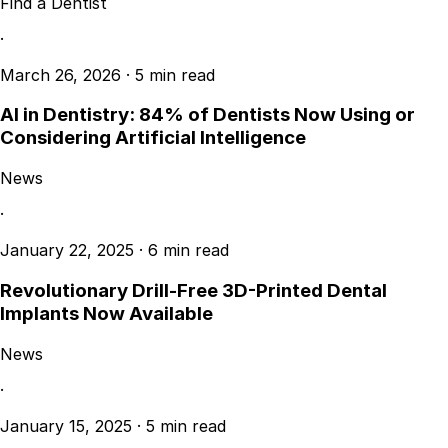
Find a Dentist
·
March 26, 2026
·
5 min read
AI in Dentistry: 84% of Dentists Now Using or
Considering Artificial Intelligence
News
·
January 22, 2025
·
6 min read
Revolutionary Drill-Free 3D-Printed Dental
Implants Now Available
News
·
January 15, 2025
·
5 min read