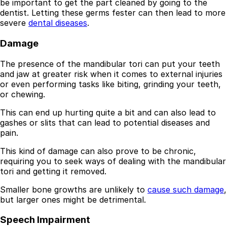
be important to get the part cleaned by going to the
dentist. Letting these germs fester can then lead to more
severe
dental diseases
.
Damage
The presence of the mandibular tori can put your teeth
and jaw at greater risk when it comes to external injuries
or even performing tasks like biting, grinding your teeth,
or chewing.
This can end up hurting quite a bit and can also lead to
gashes or slits that can lead to potential diseases and
pain.
This kind of damage can also prove to be chronic,
requiring you to seek ways of dealing with the mandibular
tori and getting it removed.
Smaller bone growths are unlikely to
cause such damage
,
but larger ones might be detrimental.
Speech Impairment