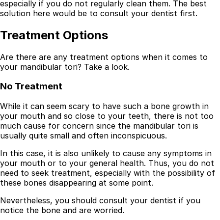
especially if you do not regularly clean them. The best
solution here would be to consult your dentist first.
Treatment Options
Are there are any treatment options when it comes to
your mandibular tori? Take a look.
No Treatment
While it can seem scary to have such a bone growth in
your mouth and so close to your teeth, there is not too
much cause for concern since the mandibular tori is
usually quite small and often inconspicuous.
In this case, it is also unlikely to cause any symptoms in
your mouth or to your general health. Thus, you do not
need to seek treatment, especially with the possibility of
these bones disappearing at some point.
Nevertheless, you should consult your dentist if you
notice the bone and are worried.