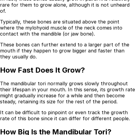
rare for them to grow alone, although it is not unheard
Best Dental Implant Practices in Acton, London
of.
Typically, these bones are situated above the point
Find a Dentist
where the mylohyoid muscle of the neck comes into
·
contact with the mandible (or jaw bone).
March 26, 2026
·
15 min read
These bones can further extend to a larger part of the
mouth if they happen to grow bigger and faster than
they usually do.
How Fast Does It Grow?
The mandibular tori normally grows slowly throughout
their lifespan in your mouth. In this sense, its growth rate
might gradually increase for a while and then become
steady, retaining its size for the rest of the period.
It can be difficult to pinpoint or even track the growth
rate of this bone since it can differ for different people.
How Big Is the Mandibular Tori?