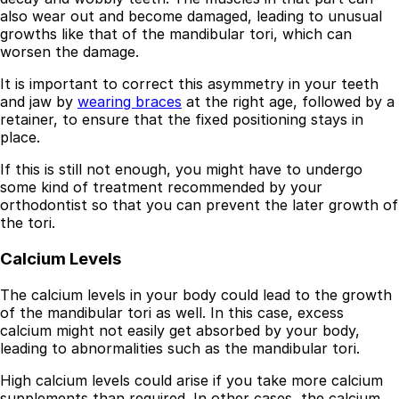
also wear out and become damaged, leading to unusual
growths like that of the mandibular tori, which can
worsen the damage.
It is important to correct this asymmetry in your teeth
and jaw by
wearing braces
at the right age, followed by a
retainer, to ensure that the fixed positioning stays in
place.
If this is still not enough, you might have to undergo
some kind of treatment recommended by your
orthodontist so that you can prevent the later growth of
the tori.
Calcium Levels
The calcium levels in your body could lead to the growth
of the mandibular tori as well. In this case, excess
calcium might not easily get absorbed by your body,
leading to abnormalities such as the mandibular tori.
High calcium levels could arise if you take more calcium
supplements than required. In other cases, the calcium