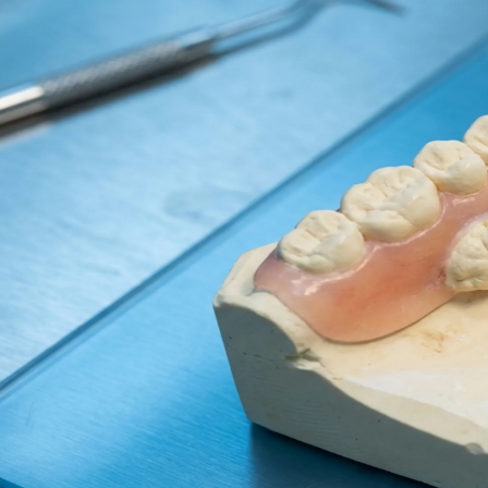
Dentures
Dental Health
Latest Articles