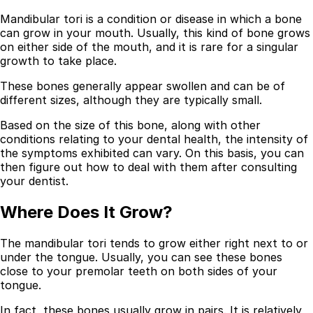
Mandibular tori is a condition or disease in which a bone
can grow in your mouth. Usually, this kind of bone grows
on either side of the mouth, and it is rare for a singular
growth to take place.
These bones generally appear swollen and can be of
different sizes, although they are typically small.
Based on the size of this bone, along with other
conditions relating to your dental health, the intensity of
the symptoms exhibited can vary. On this basis, you can
then figure out how to deal with them after consulting
your dentist.
Where Does It Grow?
The mandibular tori tends to grow either right next to or
under the tongue. Usually, you can see these bones
close to your premolar teeth on both sides of your
tongue.
In fact, these bones usually grow in pairs. It is relatively