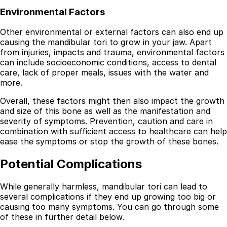
Environmental Factors
Other environmental or external factors can also end up
causing the mandibular tori to grow in your jaw. Apart
from injuries, impacts and trauma, environmental factors
can include socioeconomic conditions, access to dental
care, lack of proper meals, issues with the water and
more.
Overall, these factors might then also impact the growth
and size of this bone as well as the manifestation and
severity of symptoms. Prevention, caution and care in
combination with sufficient access to healthcare can help
ease the symptoms or stop the growth of these bones.
Potential Complications
While generally harmless, mandibular tori can lead to
several complications if they end up growing too big or
causing too many symptoms. You can go through some
of these in further detail below.