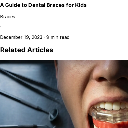
A Guide to Dental Braces for Kids
Braces
·
December 19, 2023
·
9 min read
Related Articles