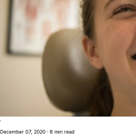
·
December 07, 2020
·
8 min read