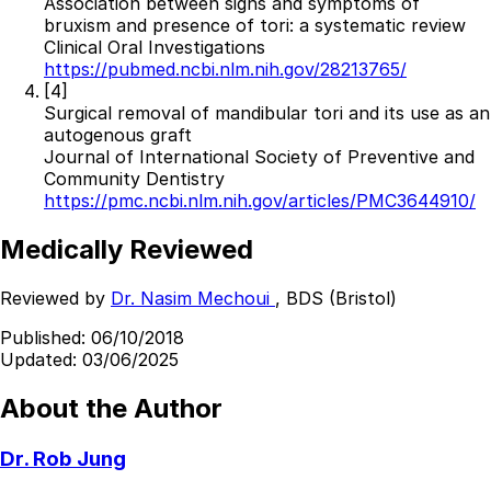
Association between signs and symptoms of
bruxism and presence of tori: a systematic review
Clinical Oral Investigations
https://pubmed.ncbi.nlm.nih.gov/28213765/
[4]
Surgical removal of mandibular tori and its use as an
autogenous graft
Journal of International Society of Preventive and
Community Dentistry
https://pmc.ncbi.nlm.nih.gov/articles/PMC3644910/
Medically Reviewed
Reviewed by
Dr. Nasim Mechoui
, BDS (Bristol)
Published:
06/10/2018
Updated:
03/06/2025
About the Author
Dr. Rob Jung