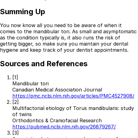
Summing Up
You now know all you need to be aware of when it
comes to the mandibular tori. As small and asymptomatic
as the condition typically is, it also runs the risk of
getting bigger, so make sure you maintain your dental
hygiene and keep track of your dentist appointments.
Sources and References
[1]
Mandibular tori
Canadian Medical Association Journal
https://pmc.ncbi.nlm.nih.gov/articles/PMC4527908/
[2]
Multifactorial etiology of Torus mandibularis: study
of twins
Orthodontics & Craniofacial Research
https://pubmed.ncbi.nlm.nih.gov/26879267/
[3]