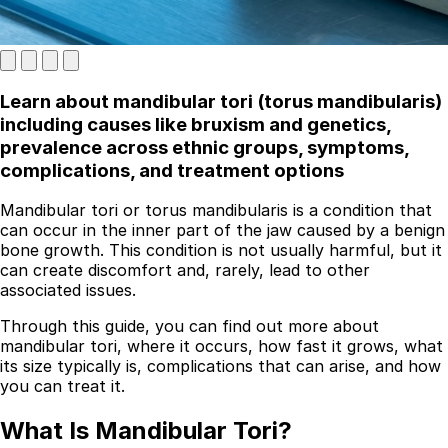
Learn about mandibular tori (torus mandibularis)
including causes like bruxism and genetics,
prevalence across ethnic groups, symptoms,
complications, and treatment options
Mandibular tori or torus mandibularis is a condition that
Best Dental Implant Practices in London
can occur in the inner part of the jaw caused by a benign
bone growth. This condition is not usually harmful, but it
Find a Dentist
can create discomfort and, rarely, lead to other
associated issues.
·
Through this guide, you can find out more about
March 26, 2026
·
5 min read
mandibular tori, where it occurs, how fast it grows, what
its size typically is, complications that can arise, and how
you can treat it.
What Is Mandibular Tori?