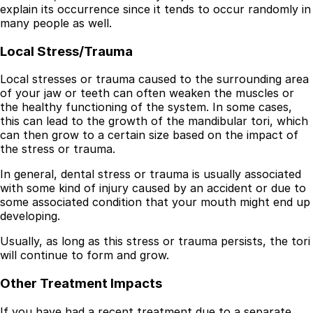
explain its occurrence since it tends to occur randomly in
many people as well.
Local Stress/Trauma
Local stresses or trauma caused to the surrounding area
of your jaw or teeth can often weaken the muscles or
the healthy functioning of the system. In some cases,
this can lead to the growth of the mandibular tori, which
can then grow to a certain size based on the impact of
the stress or trauma.
In general, dental stress or trauma is usually associated
with some kind of injury caused by an accident or due to
some associated condition that your mouth might end up
developing.
Usually, as long as this stress or trauma persists, the tori
will continue to form and grow.
Other Treatment Impacts
If you have had a recent treatment due to a separate