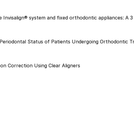
e Invisalign® system and fixed orthodontic appliances: A 3
n Periodontal Status of Patients Undergoing Orthodontic 
on Correction Using Clear Aligners