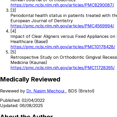
https://pmc.ncbi.nlm.nih.gov/articles/PMC8290087/
Best Dental Implant Practices in Acton, London
[3]
Periodontal health status in patients treated with th
Find a Dentist
European Journal of Dentistry
https://pmc.ncbi.nlm.nih.gov/articles/PMC4569994/
·
[4]
Impact of Clear Aligners versus Fixed Appliances o
March 26, 2026
·
15 min read
Healthcare (Basel)
https://pmc.ncbi.nlm.nih.gov/articles/PMC10178428/
[5]
Retrospective Study on Orthodontic Gingival Recessi
Medicina (Kaunas)
https://pmc.ncbi.nlm.nih.gov/articles/PMC11728395/
Medically Reviewed
Reviewed by
Dr. Nasim Mechoui
, BDS (Bristol)
Published:
02/04/2022
Updated:
06/08/2025
About the Author