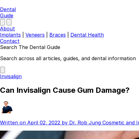
Dental
Guide
About
Implants
|
Veneers
|
Braces
|
Dental Health
Contact
Search The Dental Guide
Company
Search across all articles, guides, and dental information
About
Authors
Invisalign
Contact
Find a Dentist
Can Invisalign Cause Gum Damage?
Categories
Dental Implants
Veneers
Braces
Written on
April 02, 2022
by
Dr. Rob Jung
Cosmetic and I
Invisalign
Teeth Whitening