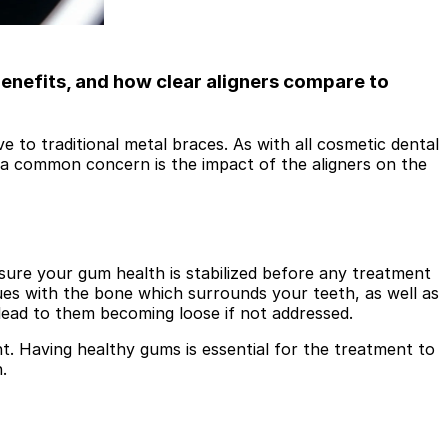
benefits, and how clear aligners compare to
e to traditional metal braces. As with all cosmetic dental
, a common concern is the impact of the aligners on the
ure your gum health is stabilized before any treatment
ues with the bone which surrounds your teeth, as well as
lead to them becoming loose if not addressed.
. Having healthy gums is essential for the treatment to
.