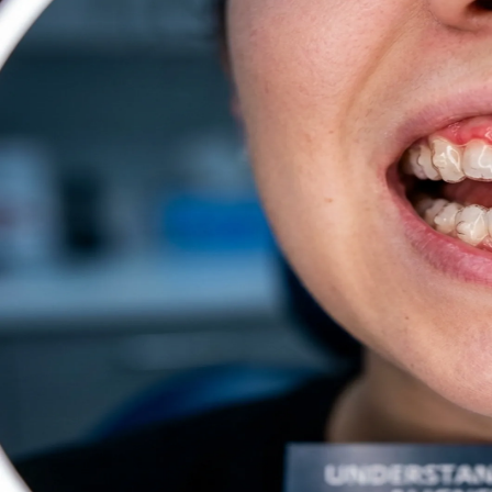
Dentures
Dental Health
Latest Articles