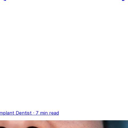
mplant Dentist
·
7 min read