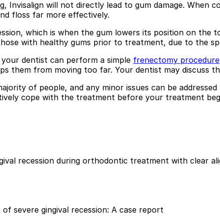
g, Invisalign will not directly lead to gum damage. When co
d floss far more effectively.
ssion, which is when the gum lowers its position on the t
ly those with healthy gums prior to treatment, due to the sp
 your dentist can perform a simple
frenectomy procedure
 them from moving too far. Your dentist may discuss this
 majority of people, and any minor issues can be addressed
tively cope with the treatment before your treatment begin
ival recession during orthodontic treatment with clear al
t of severe gingival recession: A case report