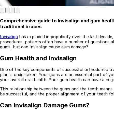
Comprehensive guide to Invisalign and gum health,
traditional braces
Invisalign
has exploded in popularity over the last decade, 
procedures, patients often have a number of questions ab
gums, but can Invisalign cause gum damage?
Best Dental Implant Practices in London
Gum Health and Invisalign
Find a Dentist
One of the key components of successful orthodontic trea
plan is undertaken. Your gums are an essential part of y
·
your overall oral health. Poor gum health can have a neg
March 26, 2026
·
5 min read
This relationship between the gums and the teeth means t
be successful, and the proper alignment of your teeth fol
Can Invisalign Damage Gums?