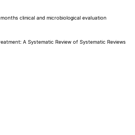
 months clinical and microbiological evaluation
Treatment: A Systematic Review of Systematic Reviews