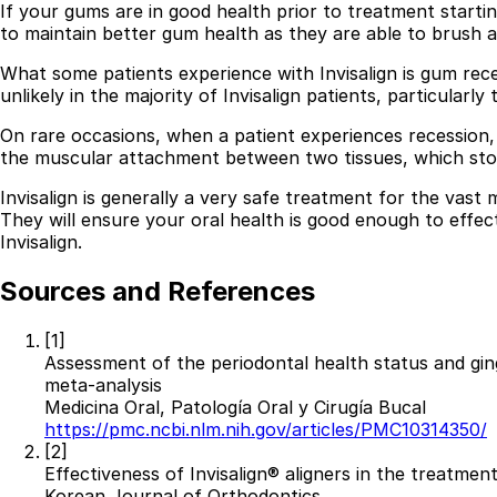
If your gums are in good health prior to treatment startin
to maintain better gum health as they are able to brush an
What some patients experience with Invisalign is gum rece
unlikely in the majority of Invisalign patients, particular
On rare occasions, when a patient experiences recession,
the muscular attachment between two tissues, which stops
Invisalign is generally a very safe treatment for the vast
They will ensure your oral health is good enough to effec
Invisalign.
Sources and References
[1]
Assessment of the periodontal health status and ging
meta-analysis
Medicina Oral, Patología Oral y Cirugía Bucal
https://pmc.ncbi.nlm.nih.gov/articles/PMC10314350/
[2]
Effectiveness of Invisalign® aligners in the treatmen
Korean Journal of Orthodontics