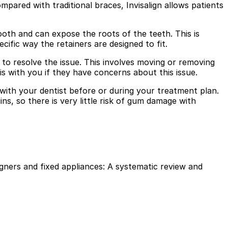
mpared with traditional braces, Invisalign allows patients
ooth and can expose the roots of the teeth. This is
ecific way the retainers are designed to fit.
to resolve the issue. This involves moving or removing
 with you if they have concerns about this issue.
 with your dentist before or during your treatment plan.
s, so there is very little risk of gum damage with
igners and fixed appliances: A systematic review and