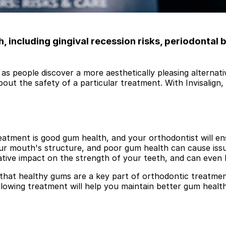
 including gingival recession risks, periodontal 
as people discover a more aesthetically pleasing alternativ
out the safety of a particular treatment. With Invisalign
tment is good gum health, and your orthodontist will ens
our mouth's structure, and poor gum health can cause iss
ative impact on the strength of your teeth, and can even 
hat healthy gums are a key part of orthodontic treatment
lowing treatment will help you maintain better gum health