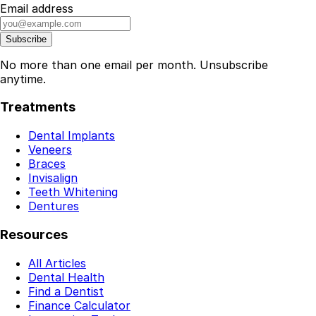
Email address
Subscribe
No more than one email per month. Unsubscribe
anytime.
Treatments
Dental Implants
Veneers
Braces
Invisalign
Teeth Whitening
Dentures
Resources
All Articles
Dental Health
Find a Dentist
Finance Calculator