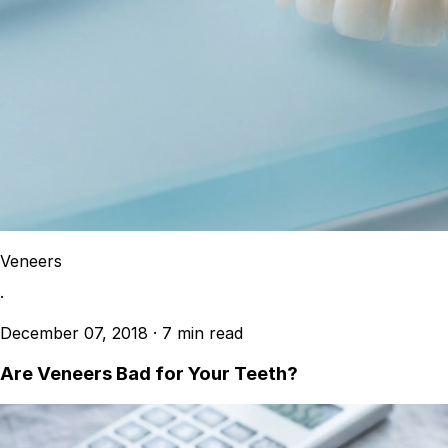
Veneers
·
December 07, 2018
·
7 min read
Are Veneers Bad for Your Teeth?