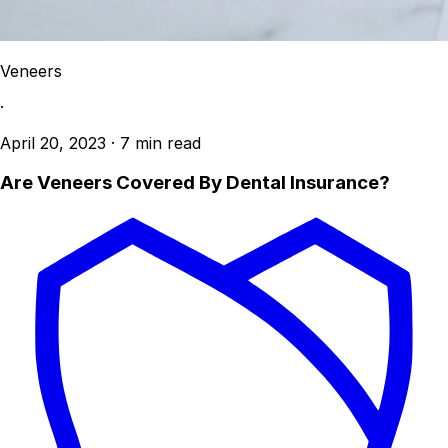
Veneers
·
April 20, 2023
·
7 min read
Are Veneers Covered By Dental Insurance?