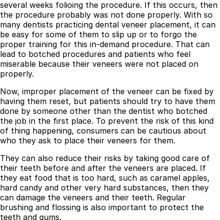
several weeks folioing the procedure. If this occurs, then
the procedure probably was not done properly. With so
Best Dental Implant Practices in Acton, London
many dentists practicing dental veneer placement, it can
be easy for some of them to slip up or to forgo the
Find a Dentist
proper training for this in-demand procedure. That can
·
lead to botched procedures and patients who feel
miserable because their veneers were not placed on
March 26, 2026
·
15 min read
properly.
Now, improper placement of the veneer can be fixed by
having them reset, but patients should try to have them
done by someone other than the dentist who botched
the job in the first place. To prevent the risk of this kind
of thing happening, consumers can be cautious about
who they ask to place their veneers for them.
They can also reduce their risks by taking good care of
their teeth before and after the veneers are placed. If
they eat food that is too hard, such as caramel apples,
hard candy and other very hard substances, then they
can damage the veneers and their teeth. Regular
brushing and flossing is also important to protect the
teeth and gums.