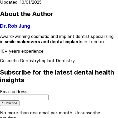
Updated:
10/01/2025
About the Author
Dr. Rob Jung
Award-winning cosmetic and implant dentist specializing
in
smile makeovers and dental implants
in London.
10+ years experience
Cosmetic Dentistry
Implant Dentistry
Subscribe for the latest dental health
insights
Email address
Subscribe
No more than one email per month. Unsubscribe