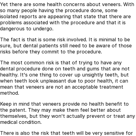
Yet there are some health concerns about veneers. With
so many people having the procedure done, some
isolated reports are appearing that state that there are
problems associated with the procedure and that it is
dangerous to undergo.
The fact is that is some risk involved. It is minimal to be
sure, but dental patients still need to be aware of those
risks before they commit to the procedure.
The most common risk is that of trying to have any
dental procedure done on teeth and gums that are not
healthy. It's one thing to cover up unsightly teeth, but
when teeth look unpleasant due to poor health, it can
mean that veneers are not an acceptable treatment
method.
Keep in mind that veneers provide no health benefit to
the patent. They may make them feel better about
themselves, but they won't actually prevent or treat any
medical condition.
There is also the risk that teeth will be very sensitive for