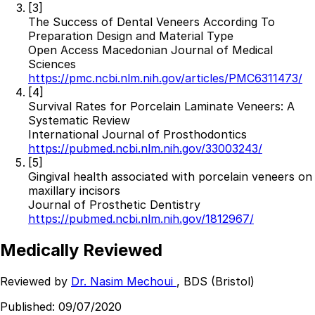
[3]
Resources
The Success of Dental Veneers According To
Preparation Design and Material Type
Interactive Tools
Open Access Macedonian Journal of Medical
Finance Calculator
Sciences
All Articles
https://pmc.ncbi.nlm.nih.gov/articles/PMC6311473/
[4]
Legal
Survival Rates for Porcelain Laminate Veneers: A
Systematic Review
Privacy Policy
International Journal of Prosthodontics
Terms of Service
https://pubmed.ncbi.nlm.nih.gov/33003243/
Medical Disclaimer
[5]
Gingival health associated with porcelain veneers on
maxillary incisors
Journal of Prosthetic Dentistry
https://pubmed.ncbi.nlm.nih.gov/1812967/
Medically Reviewed
Reviewed by
Dr. Nasim Mechoui
, BDS (Bristol)
Published:
09/07/2020