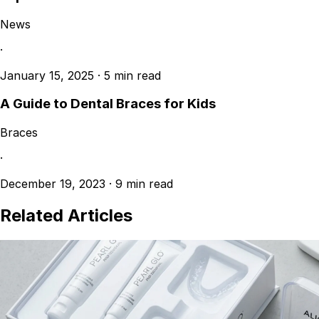
News
·
January 15, 2025
·
5 min read
A Guide to Dental Braces for Kids
Braces
·
December 19, 2023
·
9 min read
Related Articles