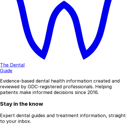
The Dental
Guide
Evidence-based dental health information created and
reviewed by GDC-registered professionals. Helping
patients make informed decisions since 2016.
Stay in the know
Expert dental guides and treatment information, straight
to your inbox.