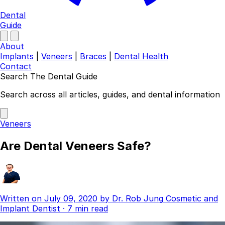
Dental
Guide
About
Implants
|
Veneers
|
Braces
|
Dental Health
Contact
Search The Dental Guide
Company
Search across all articles, guides, and dental information
About
Authors
Veneers
Contact
Find a Dentist
Are Dental Veneers Safe?
Categories
Dental Implants
Veneers
Braces
Written on
July 09, 2020
by
Dr. Rob Jung
Cosmetic and
Invisalign
Implant Dentist
·
7 min read
Teeth Whitening