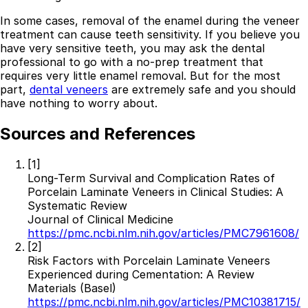
In some cases, removal of the enamel during the veneer
treatment can cause teeth sensitivity. If you believe you
have very sensitive teeth, you may ask the dental
professional to go with a no-prep treatment that
requires very little enamel removal. But for the most
part,
dental veneers
are extremely safe and you should
have nothing to worry about.
Sources and References
[1]
Long-Term Survival and Complication Rates of
Porcelain Laminate Veneers in Clinical Studies: A
Best Dental Implant Practices in Barons Court,
Systematic Review
London
Journal of Clinical Medicine
https://pmc.ncbi.nlm.nih.gov/articles/PMC7961608/
Find a Dentist
[2]
Risk Factors with Porcelain Laminate Veneers
·
Experienced during Cementation: A Review
Materials (Basel)
March 26, 2026
·
15 min read
https://pmc.ncbi.nlm.nih.gov/articles/PMC10381715/