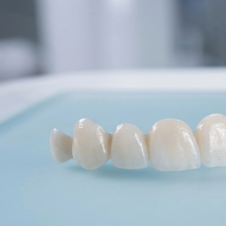
Dentures
Dental Health
Latest Articles