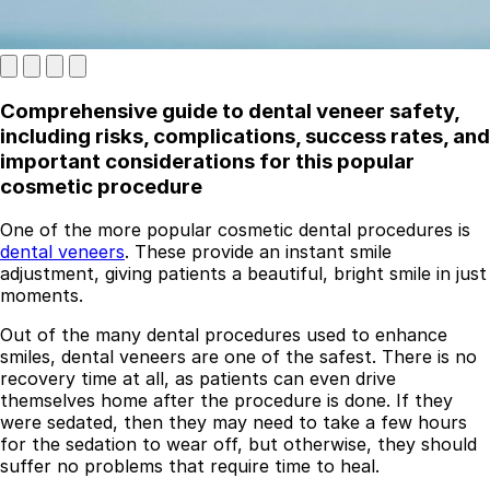
Comprehensive guide to dental veneer safety,
including risks, complications, success rates, and
important considerations for this popular
cosmetic procedure
One of the more popular cosmetic dental procedures is
Best Dental Implant Practices in London
dental veneers
. These provide an instant smile
adjustment, giving patients a beautiful, bright smile in just
Find a Dentist
moments.
·
Out of the many dental procedures used to enhance
smiles, dental veneers are one of the safest. There is no
March 26, 2026
·
5 min read
recovery time at all, as patients can even drive
themselves home after the procedure is done. If they
were sedated, then they may need to take a few hours
for the sedation to wear off, but otherwise, they should
suffer no problems that require time to heal.