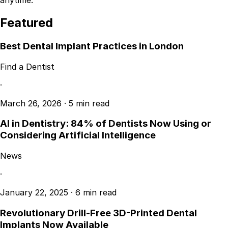
anytime.
Featured
Best Dental Implant Practices in London
Find a Dentist
·
March 26, 2026
·
5 min read
AI in Dentistry: 84% of Dentists Now Using or
Considering Artificial Intelligence
News
·
January 22, 2025
·
6 min read
Revolutionary Drill-Free 3D-Printed Dental
Implants Now Available