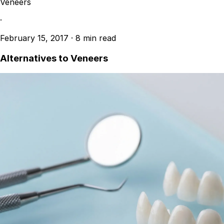
Veneers
·
February 15, 2017
·
8 min read
Alternatives to Veneers