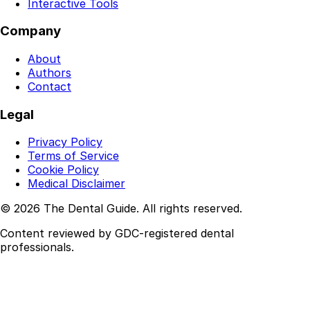
Interactive Tools
Company
About
Authors
Contact
Legal
Privacy Policy
Terms of Service
Cookie Policy
Medical Disclaimer
© 2026 The Dental Guide. All rights reserved.
Content reviewed by GDC-registered dental
professionals.