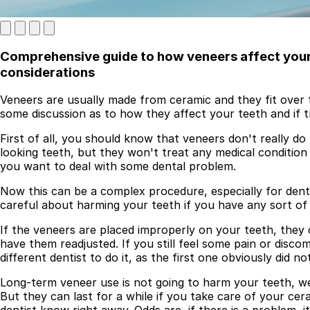
Comprehensive guide to how veneers affect your 
considerations
Veneers are usually made from ceramic and they fit over t
some discussion as to how they affect your teeth and if t
First of all, you should know that veneers don't really 
looking teeth, but they won't treat any medical condition
Best Dental Implant Practices in London
you want to deal with some dental problem.
Find a Dentist
Now this can be a complex procedure, especially for dent
careful about harming your teeth if you have any sort of
·
If the veneers are placed improperly on your teeth, they 
March 26, 2026
·
5 min read
have them readjusted. If you still feel some pain or disc
different dentist to do it, as the first one obviously did no
Long-term veneer use is not going to harm your teeth, we
But they can last for a while if you take care of your ce