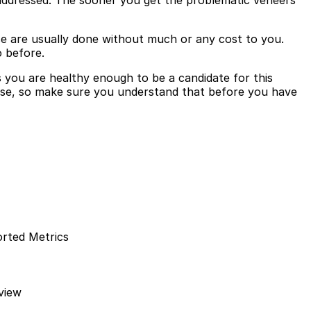
be addressed. The sooner you get the problematic veneers
se are usually done without much or any cost to you.
o before.
 you are healthy enough to be a candidate for this
pose, so make sure you understand that before you have
orted Metrics
view