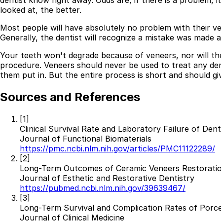
dentist know right away. Odds are, if there is a problem, 
looked at, the better.
Most people will have absolutely no problem with their v
Generally, the dentist will recognize a mistake was made a
Your teeth won't degrade because of veneers, nor will t
procedure. Veneers should never be used to treat any den
them put in. But the entire process is short and should g
Sources and References
[1]
Clinical Survival Rate and Laboratory Failure of Den
Journal of Functional Biomaterials
https://pmc.ncbi.nlm.nih.gov/articles/PMC11122289/
[2]
Long-Term Outcomes of Ceramic Veneers Restoration
Journal of Esthetic and Restorative Dentistry
https://pubmed.ncbi.nlm.nih.gov/39639467/
[3]
Long-Term Survival and Complication Rates of Porcel
Journal of Clinical Medicine