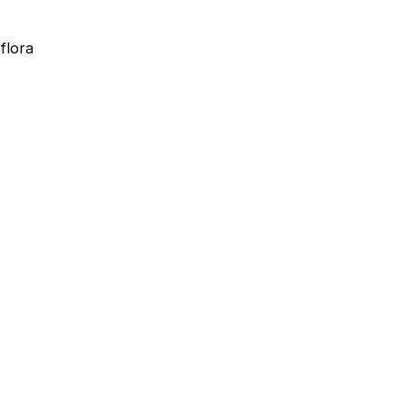
flora