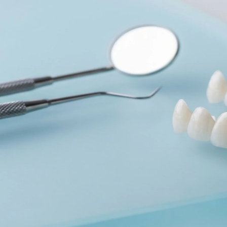
Dentures
Dental Health
Latest Articles