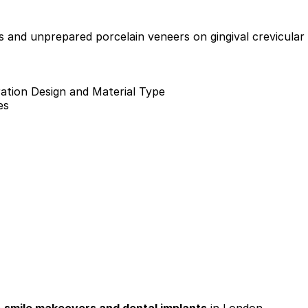
s and unprepared porcelain veneers on gingival crevicular 
ation Design and Material Type
es