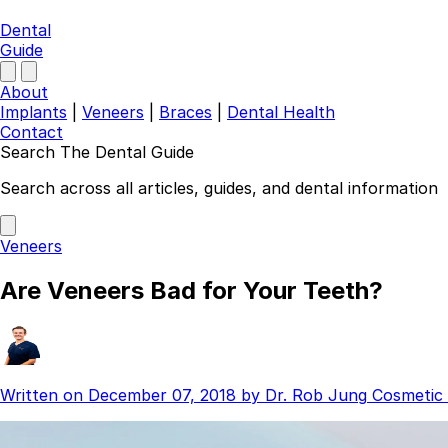
Dental
Guide
About
Implants
|
Veneers
|
Braces
|
Dental Health
Contact
Search The Dental Guide
Company
Search across all articles, guides, and dental information
About
Authors
Veneers
Contact
Find a Dentist
Are Veneers Bad for Your Teeth?
Categories
Dental Implants
Veneers
Braces
Written on
December 07, 2018
by
Dr. Rob Jung
Cosmetic 
Invisalign
Teeth Whitening