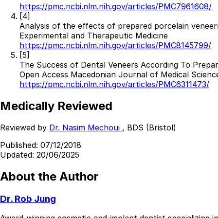
https://pmc.ncbi.nlm.nih.gov/articles/PMC7961608/
Best Dental Implant Practices in Acton, London
[4]
Analysis of the effects of prepared porcelain veneer
Find a Dentist
Experimental and Therapeutic Medicine
https://pmc.ncbi.nlm.nih.gov/articles/PMC8145799/
·
[5]
The Success of Dental Veneers According To Prepar
March 26, 2026
·
15 min read
Open Access Macedonian Journal of Medical Scienc
https://pmc.ncbi.nlm.nih.gov/articles/PMC6311473/
Medically Reviewed
Reviewed by
Dr. Nasim Mechoui
, BDS (Bristol)
Published:
07/12/2018
Updated:
20/06/2025
About the Author
Dr. Rob Jung