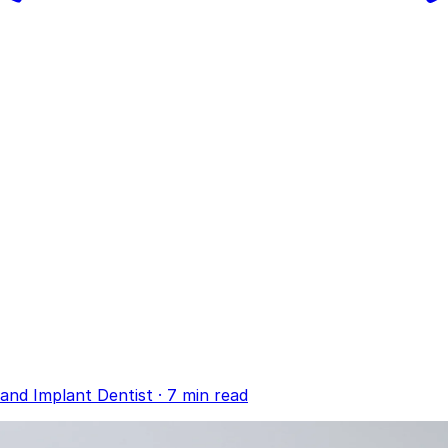
and Implant Dentist
·
7 min read