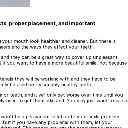
cts, proper placement, and important
 your mouth look healthier and cleaner. But there is
eneers and the ways they affect your teeth.
, and they can be a great way to cover up unpleasant
s if you want to have a more beautiful smile, not because
rials they will be working with and they have to be
only be used on reasonably healthy teeth.
r teeth, and it will only get worse over time until you
tely need to get them adjusted. You may just want to use a
y won't be a permanent solution to your smile problem.
s. But if you have any problems with them, let your