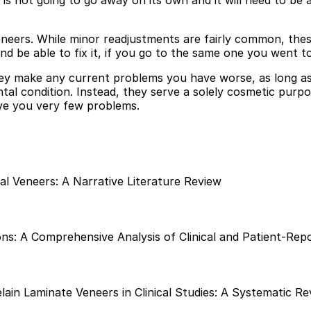
it is not going to go away on its own and it will need to 
eneers. While minor readjustments are fairly common, the
nd be able to fix it, if you go to the same one you went t
hey make any current problems you have worse, as long as
tal condition. Instead, they serve a solely cosmetic pur
ive you very few problems.
tal Veneers: A Narrative Literature Review
s: A Comprehensive Analysis of Clinical and Patient-Rep
ain Laminate Veneers in Clinical Studies: A Systematic Re