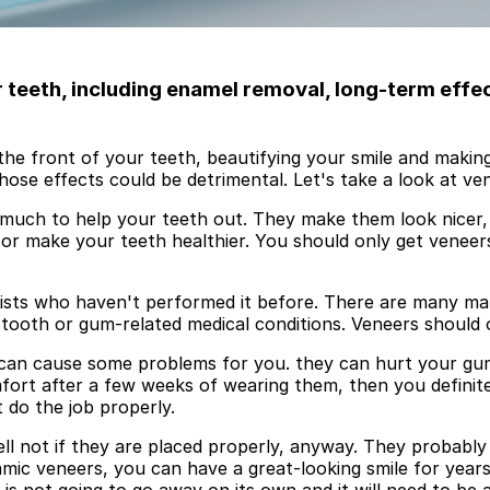
teeth, including enamel removal, long-term effe
he front of your teeth, beautifying your smile and making
hose effects could be detrimental. Let's take a look at v
do much to help your teeth out. They make them look nicer
 or make your teeth healthier. You should only get veneer
ists who haven't performed it before. There are many mate
 tooth or gum-related medical conditions. Veneers should 
can cause some problems for you. they can hurt your gum o
omfort after a few weeks of wearing them, then you defini
t do the job properly.
ll not if they are placed properly, anyway. They probabl
ramic veneers, you can have a great-looking smile for year